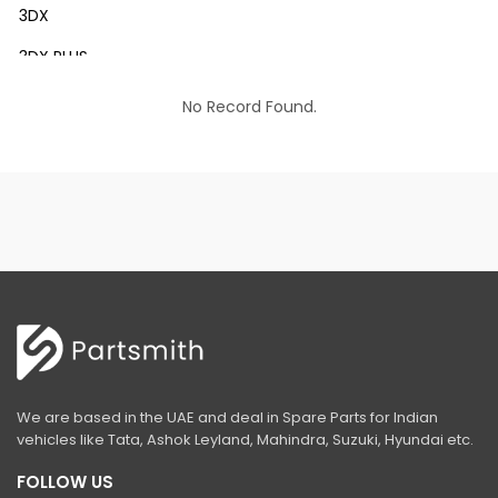
3DX
3DX PLUS
3DX XTRA
No Record Found.
3DX SUPER
4DX
VM 117
Mini Tandem Roller VMT330
S1932E
S2632E ELECTRIC SCISSOR
S2646E ELECTRIC SCISSOR
We are based in the UAE and deal in Spare Parts for Indian
S3246E ELECTRIC SCISSOR
vehicles like Tata, Ashok Leyland, Mahindra, Suzuki, Hyundai etc.
S4046E ELECTRIC SCISSOR
FOLLOW US