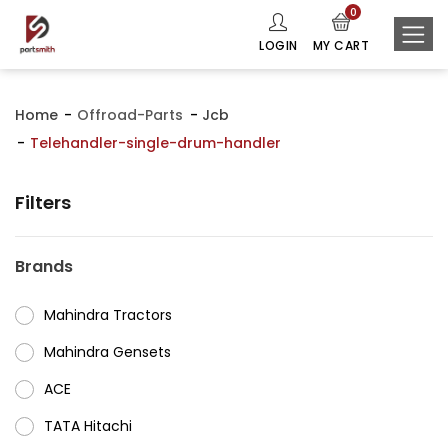
0
LOGIN
MY CART
Home
Offroad-Parts
Jcb
Telehandler-single-drum-handler
Filters
Brands
Mahindra Tractors
⁠Mahindra Gensets
ACE
⁠TATA Hitachi