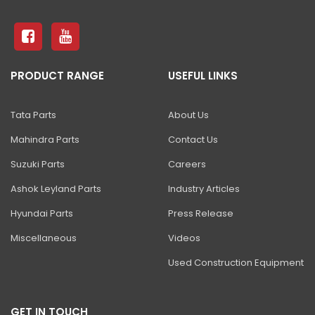
S4550E ELECTRIC SCISSOR
81 Excavator
130 Excavator
PRODUCT RANGE
USEFUL LINKS
NXT 140 Excavator
NXT 145 Quarry Master Excavator
Tata Parts
About Us
NXT 150 Excavator
Mahindra Parts
Contact Us
NXT 205 Excavator
Suzuki Parts
Careers
NXT 215LC Excavator
Ashok Leyland Parts
Industry Articles
Hyundai Parts
Press Release
NXT 215LC Fuel Master
Miscellaneous
Videos
NXT 225 LCM
Used Construction Equipment
225LC ECO Plus Excavator
NXT 245HD Long Reach Excavator
GET IN TOUCH