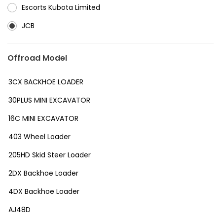
⁠Escorts Kubota Limited
JCB
Offroad Model
3CX BACKHOE LOADER
30PLUS MINI EXCAVATOR
16C MINI EXCAVATOR
403 Wheel Loader
205HD Skid Steer Loader
2DX Backhoe Loader
4DX Backhoe Loader
AJ48D