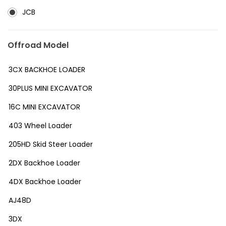
JCB
Offroad Model
3CX BACKHOE LOADER
30PLUS MINI EXCAVATOR
16C MINI EXCAVATOR
403 Wheel Loader
205HD Skid Steer Loader
2DX Backhoe Loader
4DX Backhoe Loader
AJ48D
3DX