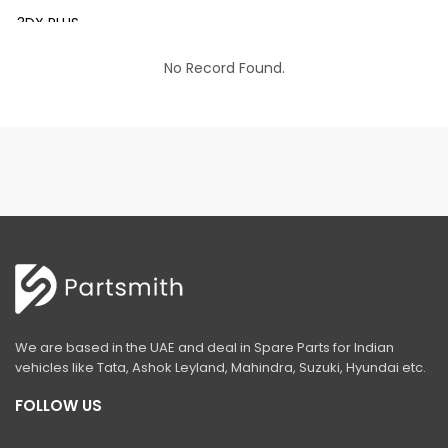
3DX PLUS
3DX XTRA
No Record Found.
3DX SUPER
4DX
VM 117
Mini Tandem Roller VMT330
S1932E
S2632E ELECTRIC SCISSOR
S2646E ELECTRIC SCISSOR
We are based in the UAE and deal in Spare Parts for Indian
S3246E ELECTRIC SCISSOR
vehicles like Tata, Ashok Leyland, Mahindra, Suzuki, Hyundai etc.
S4046E ELECTRIC SCISSOR
FOLLOW US
S4550E ELECTRIC SCISSOR