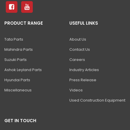
81 Excavator
130 Excavator
PRODUCT RANGE
USEFUL LINKS
NXT 140 Excavator
NXT 145 Quarry Master Excavator
Tata Parts
About Us
NXT 150 Excavator
Mahindra Parts
Contact Us
NXT 205 Excavator
Suzuki Parts
Careers
NXT 215LC Excavator
Ashok Leyland Parts
Industry Articles
Hyundai Parts
Press Release
NXT 215LC Fuel Master
Miscellaneous
Videos
NXT 225 LCM
Used Construction Equipment
225LC ECO Plus Excavator
NXT 245HD Long Reach Excavator
GET IN TOUCH
345LC HD Excavator