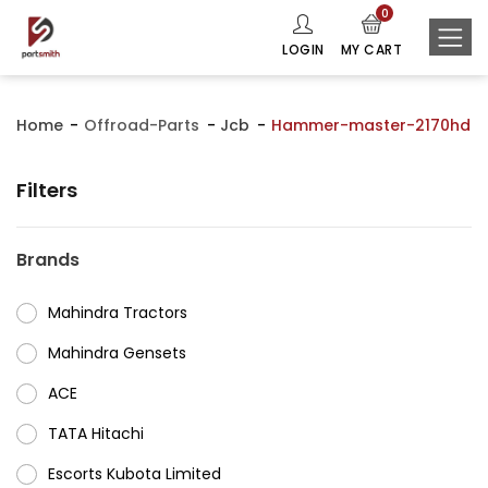
0
LOGIN
MY CART
Home
Offroad-Parts
Jcb
Hammer-master-2170hd
Filters
Brands
Mahindra Tractors
⁠Mahindra Gensets
ACE
⁠TATA Hitachi
⁠Escorts Kubota Limited