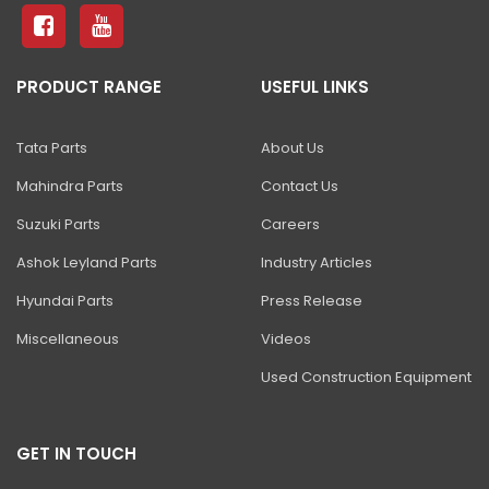
81 Excavator
130 Excavator
PRODUCT RANGE
USEFUL LINKS
NXT 140 Excavator
NXT 145 Quarry Master Excavator
Tata Parts
About Us
NXT 150 Excavator
Mahindra Parts
Contact Us
NXT 205 Excavator
Suzuki Parts
Careers
NXT 215LC Excavator
Ashok Leyland Parts
Industry Articles
Hyundai Parts
Press Release
NXT 215LC Fuel Master
Miscellaneous
Videos
NXT 225 LCM
Used Construction Equipment
225LC ECO Plus Excavator
NXT 245HD Long Reach Excavator
GET IN TOUCH
345LC HD Excavator