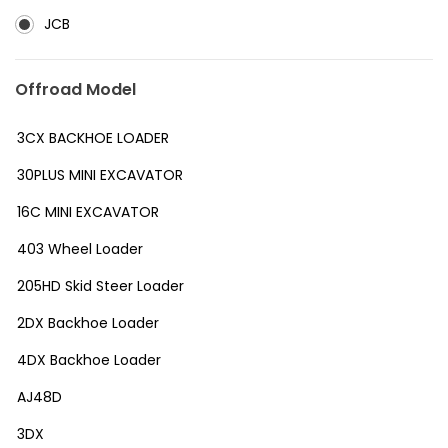
JCB
Offroad Model
3CX BACKHOE LOADER
30PLUS MINI EXCAVATOR
16C MINI EXCAVATOR
403 Wheel Loader
205HD Skid Steer Loader
2DX Backhoe Loader
4DX Backhoe Loader
AJ48D
3DX