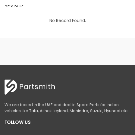
3DX PLUS
3DX XTRA
No Record Found.
3DX SUPER
4DX
VM 117
Mini Tandem Roller VMT330
S1932E
S2632E ELECTRIC SCISSOR
S2646E ELECTRIC SCISSOR
We are based in the UAE and deal in Spare Parts for Indian
S3246E ELECTRIC SCISSOR
vehicles like Tata, Ashok Leyland, Mahindra, Suzuki, Hyundai etc.
S4046E ELECTRIC SCISSOR
FOLLOW US
S4550E ELECTRIC SCISSOR