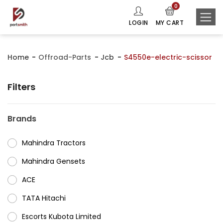
0
LOGIN
MY CART
Home
Offroad-Parts
Jcb
S4550e-electric-scissor
Filters
Brands
Mahindra Tractors
⁠Mahindra Gensets
ACE
⁠TATA Hitachi
⁠Escorts Kubota Limited