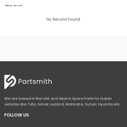
3DX PLUS
3DX XTRA
No Record Found.
3DX SUPER
4DX
VM 117
Mini Tandem Roller VMT330
S1932E
S2632E ELECTRIC SCISSOR
S2646E ELECTRIC SCISSOR
We are based in the UAE and deal in Spare Parts for Indian
S3246E ELECTRIC SCISSOR
vehicles like Tata, Ashok Leyland, Mahindra, Suzuki, Hyundai etc.
S4046E ELECTRIC SCISSOR
FOLLOW US
S4550E ELECTRIC SCISSOR