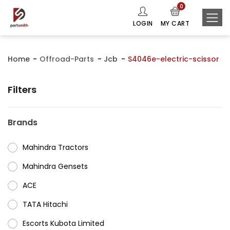
0
LOGIN
MY CART
Home
Offroad-Parts
Jcb
S4046e-electric-scissor
Filters
Brands
Mahindra Tractors
⁠Mahindra Gensets
ACE
⁠TATA Hitachi
⁠Escorts Kubota Limited