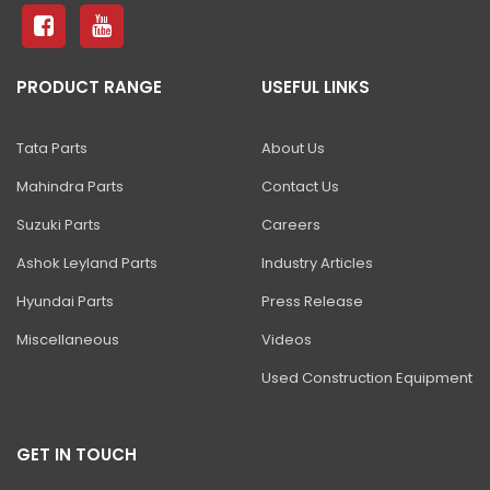
81 Excavator
130 Excavator
PRODUCT RANGE
USEFUL LINKS
NXT 140 Excavator
NXT 145 Quarry Master Excavator
Tata Parts
About Us
NXT 150 Excavator
Mahindra Parts
Contact Us
NXT 205 Excavator
Suzuki Parts
Careers
NXT 215LC Excavator
Ashok Leyland Parts
Industry Articles
Hyundai Parts
Press Release
NXT 215LC Fuel Master
Miscellaneous
Videos
NXT 225 LCM
Used Construction Equipment
225LC ECO Plus Excavator
NXT 245HD Long Reach Excavator
GET IN TOUCH
345LC HD Excavator