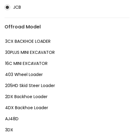
JCB
Offroad Model
3CX BACKHOE LOADER
30PLUS MINI EXCAVATOR
16C MINI EXCAVATOR
403 Wheel Loader
205HD Skid Steer Loader
2DX Backhoe Loader
4DX Backhoe Loader
AJ48D
3DX