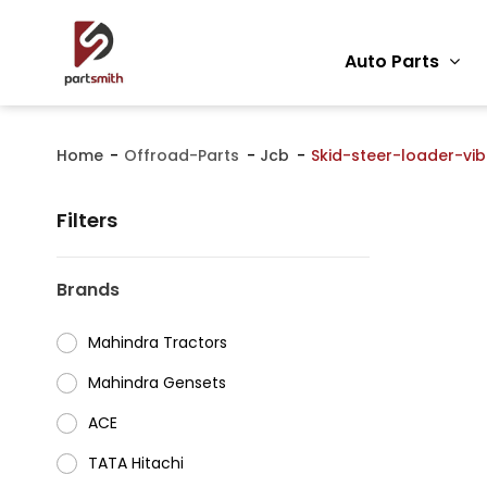
Auto Parts
Home
Offroad-Parts
Jcb
Skid-steer-loader-vib
Filters
Brands
Mahindra Tractors
⁠Mahindra Gensets
ACE
⁠TATA Hitachi