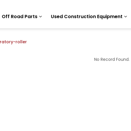
Off Road Parts
Used Construction Equipment
ratory-roller
No Record Found.