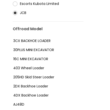
⁠Escorts Kubota Limited
JCB
Offroad Model
3CX BACKHOE LOADER
30PLUS MINI EXCAVATOR
16C MINI EXCAVATOR
403 Wheel Loader
205HD Skid Steer Loader
2DX Backhoe Loader
4DX Backhoe Loader
AJ48D