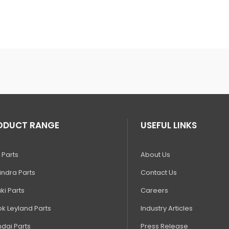
ODUCT RANGE
USEFUL LINKS
 Parts
About Us
ndra Parts
Contact Us
ki Parts
Careers
k Leyland Parts
Industry Articles
dai Parts
Press Release