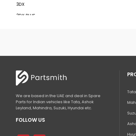
3DX
3DX PLUS
3DX XTRA
3DX SUPER
4DX
VM 117
Mini Tandem Roller VMT330
PR
S1932E
Tata
S2632E ELECTRIC SCISSOR
We are based in the UAE and deal in Spare
Parts for Indian vehicles like Tata, Ashok
Mahi
S2646E ELECTRIC SCISSOR
Leyland, Mahindra, Suzuki, Hyundai etc.
Suzu
S3246E ELECTRIC SCISSOR
FOLLOW US
Asho
S4046E ELECTRIC SCISSOR
Hyun