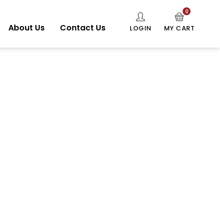
0
About Us
Contact Us
LOGIN
MY CART