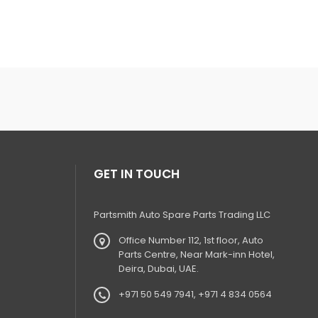
GET IN TOUCH
Partsmith Auto Spare Parts Trading LLC
Office Number 112, 1st floor, Auto
Parts Centre, Near Mark-inn Hotel,
Deira, Dubai, UAE.
+971 50 549 7941, +971 4 834 0564