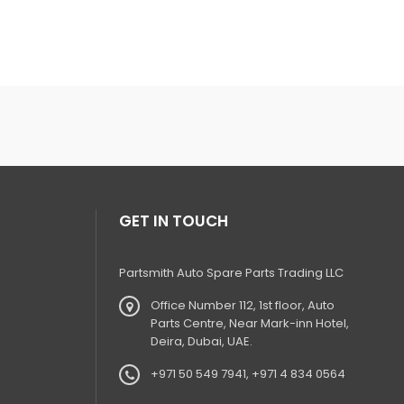
GET IN TOUCH
Partsmith Auto Spare Parts Trading LLC
Office Number 112, 1st floor, Auto
Parts Centre, Near Mark-inn Hotel,
Deira, Dubai, UAE.
+971 50 549 7941, +971 4 834 0564