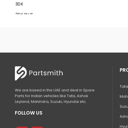
3DX
3DX PLUS
3DX XTRA
3DX SUPER
4DX
VM 117
Mini Tandem Roller VMT330
PR
S1932E
Tata
S2632E ELECTRIC SCISSOR
We are based in the UAE and deal in Spare
Parts for Indian vehicles like Tata, Ashok
Mahi
S2646E ELECTRIC SCISSOR
Leyland, Mahindra, Suzuki, Hyundai etc.
Suzu
S3246E ELECTRIC SCISSOR
FOLLOW US
Asho
S4046E ELECTRIC SCISSOR
Hyun