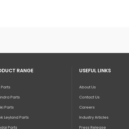
ODUCT RANGE
USEFUL LINKS
 Parts
About Us
ndra Parts
Contact Us
ki Parts
Careers
k Leyland Parts
Industry Articles
dai Parts
Press Release