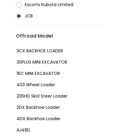
⁠Escorts Kubota Limited
JCB
Offroad Model
3CX BACKHOE LOADER
30PLUS MINI EXCAVATOR
16C MINI EXCAVATOR
403 Wheel Loader
205HD Skid Steer Loader
2DX Backhoe Loader
4DX Backhoe Loader
AJ48D