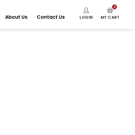
0
About Us
Contact Us
LOGIN
MY CART