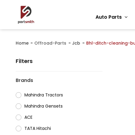
Auto Parts
Home
Offroad-Parts
Jcb
Bhl-ditch-cleaning-b
Filters
Brands
Mahindra Tractors
⁠Mahindra Gensets
ACE
⁠TATA Hitachi