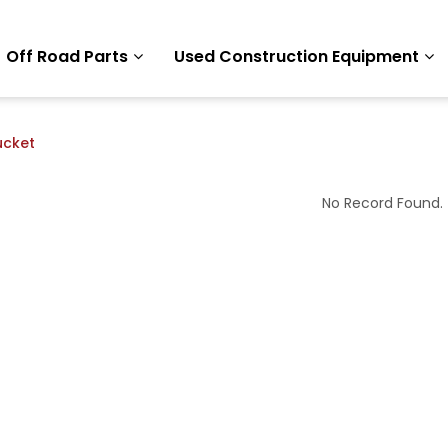
Off Road Parts
Used Construction Equipment
ucket
No Record Found.