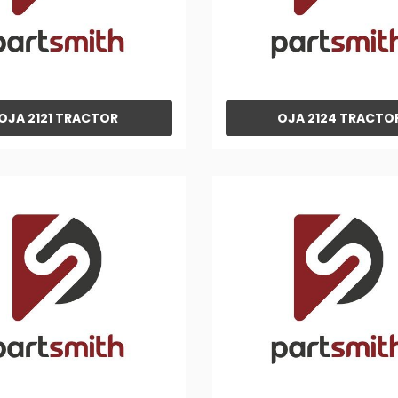
OJA 2121 TRACTOR
OJA 2124 TRACTO