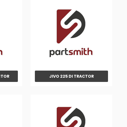
CTOR
JIVO 225 DI TRACTOR