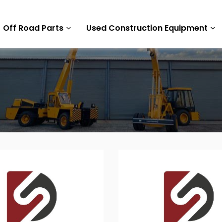
Off Road Parts
Used Construction Equipment