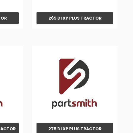
TOR
265 DI XP PLUS TRACTOR
TRACTOR
275 DI XP PLUS TRACTOR