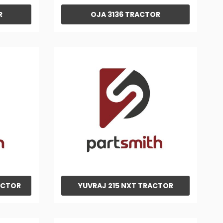
R
OJA 3136 TRACTOR
ACTOR
YUVRAJ 215 NXT TRACTOR