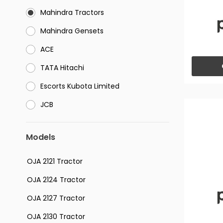
Mahindra Tractors
⁠Mahindra Gensets
ACE
⁠TATA Hitachi
⁠Escorts Kubota Limited
JCB
Models
OJA 2121 Tractor
OJA 2124 Tractor
OJA 2127 Tractor
OJA 2130 Tractor