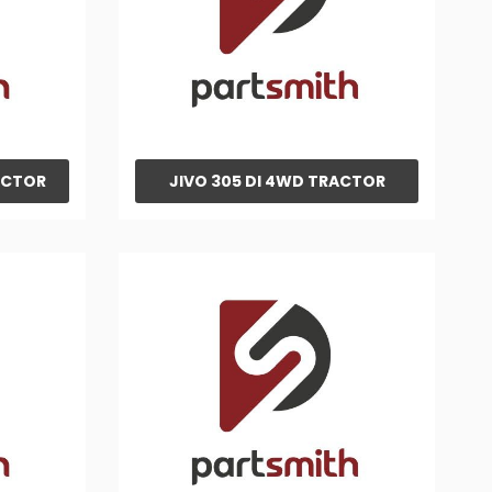
ACTOR
JIVO 305 DI 4WD TRACTOR