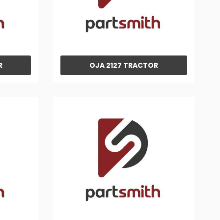
R
OJA 2127 TRACTOR