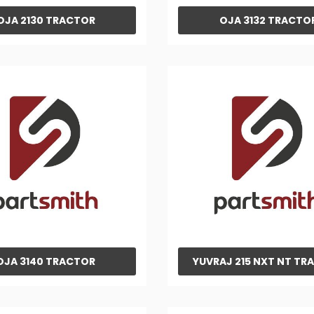
OJA 2130 TRACTOR
OJA 3132 TRACTO
OJA 3140 TRACTOR
YUVRAJ 215 NXT NT TR