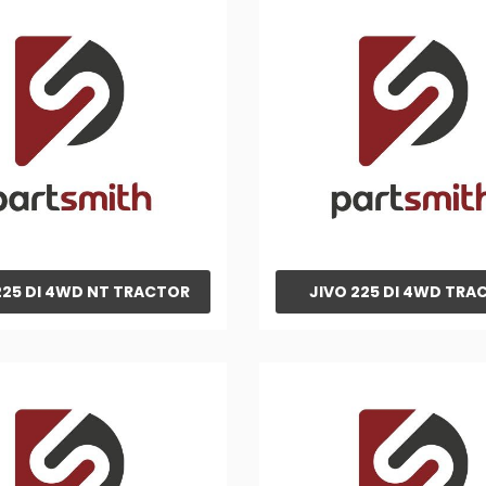
225 DI 4WD NT TRACTOR
JIVO 225 DI 4WD TRA