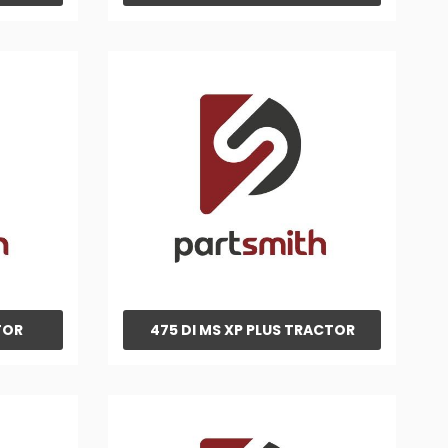
TOR
475 DI MS XP PLUS TRACTOR