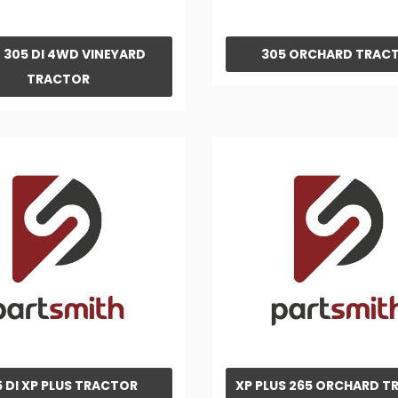
 305 DI 4WD VINEYARD
305 ORCHARD TRAC
TRACTOR
5 DI XP PLUS TRACTOR
XP PLUS 265 ORCHARD 