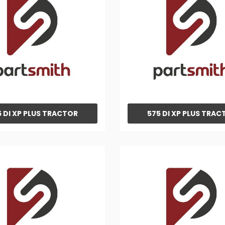
 DI XP PLUS TRACTOR
575 DI XP PLUS TRAC