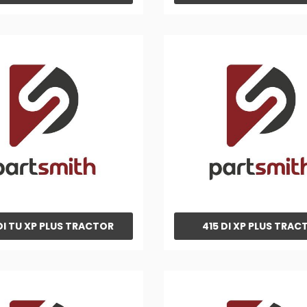
DI TU XP PLUS TRACTOR
415 DI XP PLUS TRAC