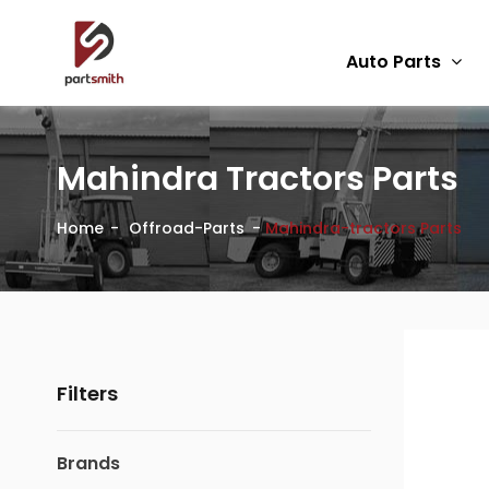
Auto Parts
Mahindra Tractors Parts
Home
Offroad-Parts
Mahindra-tractors Parts
Filters
Brands