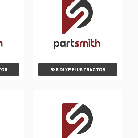
TOR
585 DI XP PLUS TRACTOR