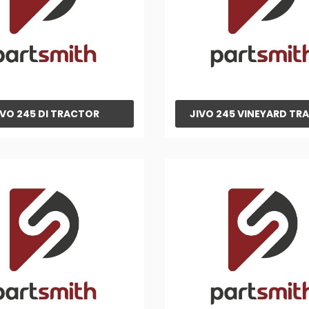
IVO 245 DI TRACTOR
JIVO 245 VINEYARD TR