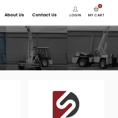
0
About Us
Contact Us
LOGIN
MY CART