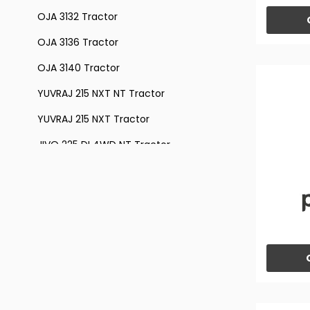
OJA 3132 Tractor
OJA 3136 Tractor
OJA 3140 Tractor
YUVRAJ 215 NXT NT Tractor
YUVRAJ 215 NXT Tractor
JIVO 225 DI 4WD NT Tractor
JIVO 225 DI 4WD Tractor
JIVO 225 DI Tractor
JIVO 245 DI Tractor
JIVO 245 VINEYARD Tractor
JIVO 305 DI 4WD Tractor
JIVO 305 DI 4WD VINEYARD Tractor