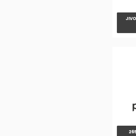
415 YUVO TECH+ 4WD Tractor
415 YUVO TECH+ Tractor
JIVO
475 YUVO Tech+ 4WD Tractor
475 YUVO TECH+ Tractor
575 YUVO TECH+ 4WD Tractor
575 YUVO TECH+ Tractor
585 YUVO TECH+ Tractor
585 YUVO TECH+ 4WD Tractor
ARJUN 605 DI MS V1 Tractor
ARJUN 555 DI Tractor
ARJUN 605 DI MS Tractor
ARJUN 605 DI i Tractor
26