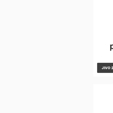
305 Orchard Tractor
265 DI XP PLUS Tractor
265 DI XP PLUS Tractor
XP PLUS 265 Orchard Tractor
275 DI XP PLUS Tractor
275 DI TU XP PLUS Tractor
415 DI XP PLUS Tractor
JIVO 
475 DI MS XP PLUS Tractor
475 DI XP PLUS Tractor
575 DI XP PLUS Tractor
585 DI XP PLUS Tractor
265 DI SP Plus Tractor