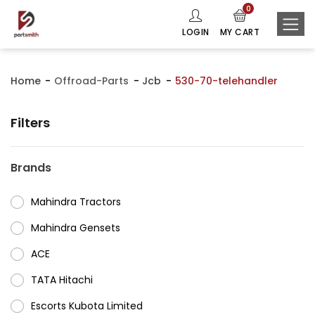
0
LOGIN
MY CART
Home
Offroad-Parts
Jcb
530-70-telehandler
Filters
Brands
Mahindra Tractors
⁠Mahindra Gensets
ACE
⁠TATA Hitachi
⁠Escorts Kubota Limited