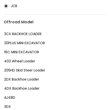
JCB
Offroad Model
3CX BACKHOE LOADER
30PLUS MINI EXCAVATOR
16C MINI EXCAVATOR
403 Wheel Loader
205HD Skid Steer Loader
2DX Backhoe Loader
4DX Backhoe Loader
AJ48D
3DX