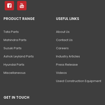
81 Excavator
130 Excavator
PRODUCT RANGE
USEFUL LINKS
NXT 140 Excavator
NXT 145 Quarry Master Excavator
Tata Parts
About Us
NXT 150 Excavator
Mahindra Parts
Contact Us
NXT 205 Excavator
Suzuki Parts
Careers
NXT 215LC Excavator
Ashok Leyland Parts
Industry Articles
Hyundai Parts
Press Release
NXT 215LC Fuel Master
Miscellaneous
Videos
NXT 225 LCM
Used Construction Equipment
225LC ECO Plus Excavator
NXT 245HD Long Reach Excavator
GET IN TOUCH
345LC HD Excavator