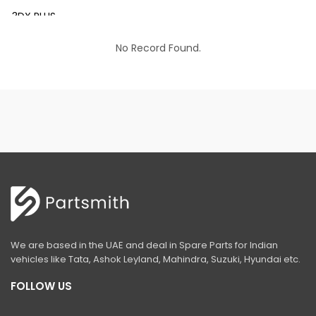
3DX PLUS
3DX XTRA
No Record Found.
3DX SUPER
4DX
VM 117
Mini Tandem Roller VMT330
S1932E
S2632E ELECTRIC SCISSOR
S2646E ELECTRIC SCISSOR
We are based in the UAE and deal in Spare Parts for Indian
S3246E ELECTRIC SCISSOR
vehicles like Tata, Ashok Leyland, Mahindra, Suzuki, Hyundai etc.
S4046E ELECTRIC SCISSOR
FOLLOW US
S4550E ELECTRIC SCISSOR