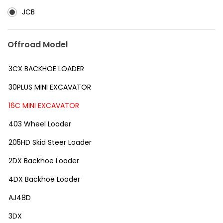
JCB
Offroad Model
3CX BACKHOE LOADER
30PLUS MINI EXCAVATOR
16C MINI EXCAVATOR
403 Wheel Loader
205HD Skid Steer Loader
2DX Backhoe Loader
4DX Backhoe Loader
AJ48D
3DX