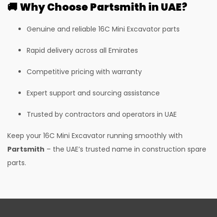
🚚
Why Choose Partsmith in UAE?
385LC Excavator
385LC Quarry Master Excavator
Genuine and reliable 16C Mini Excavator parts
G60QI CPCB IV+
Rapid delivery across all Emirates
30 PLUS
Competitive pricing with warranty
50Z
Expert support and sourcing assistance
55Z
Trusted by contractors and operators in UAE
35Z
37C
Keep your 16C Mini Excavator running smoothly with
Partsmith
– the UAE’s trusted name in construction spare
I35
parts.
I55
530-70 Telehandler
530-110 Telehandler