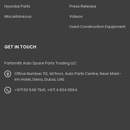
BHL DITCH CLEANING BUCKET
Hyundai Parts
Press Release
BHL HIGH DUMP BUCKET
Miscellaneous
Videos
BHL- Jaw Bucket (Auxiliary Circuit)
Used Construction Equipment
Ditch Cleaning Bucket'
Excavator Bucket
GET IN TOUCH
Excavator Ditch Cleaning Bucket
Partsmith Auto Spare Parts Trading LLC
Jaw Bucket
Office Number 112, 1st floor, Auto Parts Centre, Near Mark-
Loadall- Bucket With Grab
inn Hotel, Deira, Dubai, UAE.
4dx Backhoe Loader
+971 50 549 7941, +971 4 834 0564
Loadall Cotton Handling Bucket
Loadall Grain Bucket With Nylon Toe Plate
Mini Excavator Buckets Ditch Maintenance