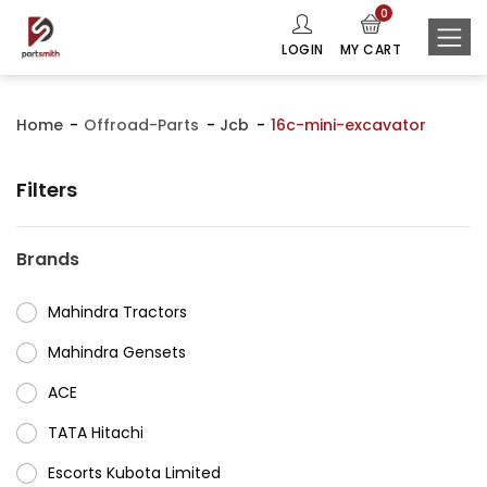
0
LOGIN
MY CART
Home
Offroad-Parts
Jcb
16c-mini-excavator
Filters
Brands
Mahindra Tractors
⁠Mahindra Gensets
ACE
⁠TATA Hitachi
⁠Escorts Kubota Limited