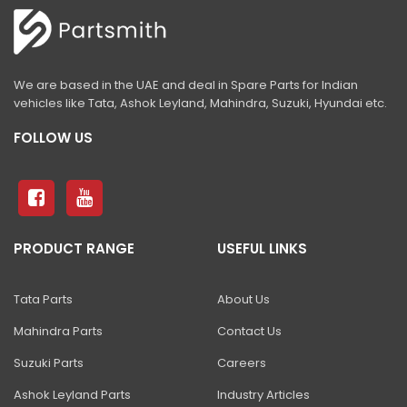
540-70 Telehandler
433-5
440-5
We are based in the UAE and deal in Spare Parts for Indian
vehicles like Tata, Ashok Leyland, Mahindra, Suzuki, Hyundai etc.
455-5N
FOLLOW US
telehandler concrete block handler
Telehandler GRAIN PUSHER
Telehandler MAN PLATFORM
Telehandler SINGLE DRUM HANDLER
PRODUCT RANGE
USEFUL LINKS
Telehandler UNLOADING RAKE
Tata Parts
About Us
3DX 4WD With High Dump Bucket
Mahindra Parts
Contact Us
BHL 6 IN 1 SHOVEL
Suzuki Parts
Careers
BHL BUCKETS & SHOVELS
Ashok Leyland Parts
Industry Articles