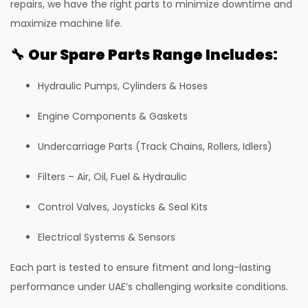
repairs, we have the right parts to minimize downtime and
81 Excavator
maximize machine life.
130 Excavator
🔧
Our Spare Parts Range Includes:
NXT 140 Excavator
Hydraulic Pumps, Cylinders & Hoses
NXT 145 Quarry Master Excavator
NXT 150 Excavator
Engine Components & Gaskets
NXT 205 Excavator
Undercarriage Parts (Track Chains, Rollers, Idlers)
NXT 215LC Excavator
Filters – Air, Oil, Fuel & Hydraulic
NXT 215LC Fuel Master
Control Valves, Joysticks & Seal Kits
NXT 225 LCM
Electrical Systems & Sensors
225LC ECO Plus Excavator
Each part is tested to ensure fitment and long-lasting
NXT 245HD Long Reach Excavator
performance under UAE’s challenging worksite conditions.
345LC HD Excavator