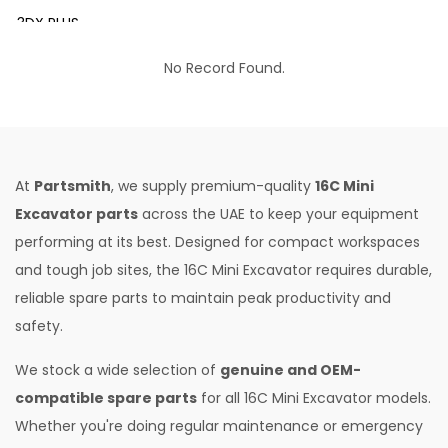
3DX PLUS
3DX XTRA
No Record Found.
3DX SUPER
4DX
VM 117
At
Partsmith
, we supply premium-quality
16C Mini
Mini Tandem Roller VMT330
Excavator parts
across the UAE to keep your equipment
performing at its best. Designed for compact workspaces
S1932E
and tough job sites, the 16C Mini Excavator requires durable,
S2632E ELECTRIC SCISSOR
reliable spare parts to maintain peak productivity and
S2646E ELECTRIC SCISSOR
safety.
S3246E ELECTRIC SCISSOR
We stock a wide selection of
genuine and OEM-
S4046E ELECTRIC SCISSOR
compatible spare parts
for all 16C Mini Excavator models.
Whether you're doing regular maintenance or emergency
S4550E ELECTRIC SCISSOR