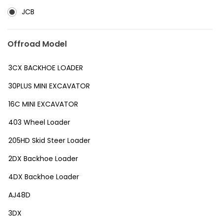
JCB
Offroad Model
3CX BACKHOE LOADER
30PLUS MINI EXCAVATOR
16C MINI EXCAVATOR
403 Wheel Loader
205HD Skid Steer Loader
2DX Backhoe Loader
4DX Backhoe Loader
AJ48D
3DX