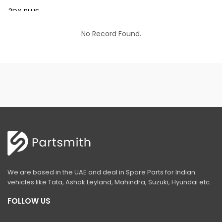
3DX PLUS
3DX XTRA
No Record Found.
3DX SUPER
4DX
VM 117
Mini Tandem Roller VMT330
S1932E
S2632E ELECTRIC SCISSOR
S2646E ELECTRIC SCISSOR
We are based in the UAE and deal in Spare Parts for Indian
S3246E ELECTRIC SCISSOR
vehicles like Tata, Ashok Leyland, Mahindra, Suzuki, Hyundai etc.
S4046E ELECTRIC SCISSOR
FOLLOW US
S4550E ELECTRIC SCISSOR