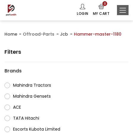
0
LOGIN
MY CART
Home
Offroad-Parts
Jcb
Hammer-master-1180
Filters
Brands
Mahindra Tractors
⁠Mahindra Gensets
ACE
⁠TATA Hitachi
⁠Escorts Kubota Limited