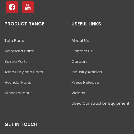
81 Excavator
130 Excavator
PRODUCT RANGE
USEFUL LINKS
NXT 140 Excavator
NXT 145 Quarry Master Excavator
Tata Parts
About Us
NXT 150 Excavator
Mahindra Parts
Contact Us
NXT 205 Excavator
Suzuki Parts
Careers
NXT 215LC Excavator
Ashok Leyland Parts
Industry Articles
Hyundai Parts
Press Release
NXT 215LC Fuel Master
Miscellaneous
Videos
NXT 225 LCM
Used Construction Equipment
225LC ECO Plus Excavator
NXT 245HD Long Reach Excavator
GET IN TOUCH
345LC HD Excavator