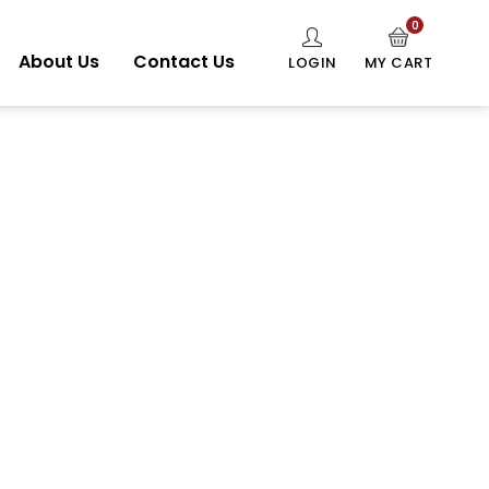
0
About Us
Contact Us
LOGIN
MY CART