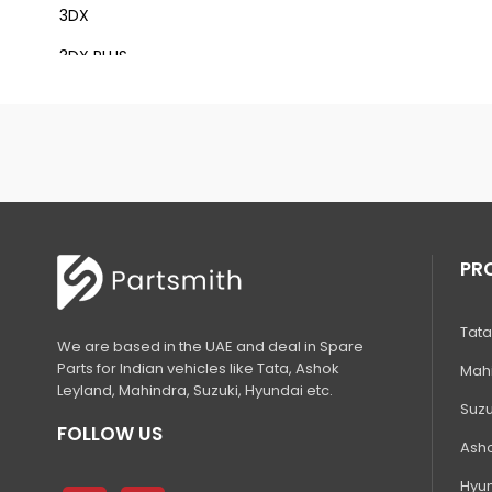
3DX
3DX PLUS
3DX XTRA
3DX SUPER
4DX
VM 117
Mini Tandem Roller VMT330
PR
S1932E
Tata
S2632E ELECTRIC SCISSOR
We are based in the UAE and deal in Spare
Parts for Indian vehicles like Tata, Ashok
Mahi
S2646E ELECTRIC SCISSOR
Leyland, Mahindra, Suzuki, Hyundai etc.
Suzu
S3246E ELECTRIC SCISSOR
FOLLOW US
Asho
S4046E ELECTRIC SCISSOR
Hyun