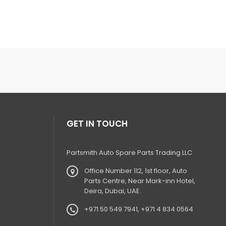
GET IN TOUCH
Partsmith Auto Spare Parts Trading LLC
Office Number 112, 1st floor, Auto
Parts Centre, Near Mark-inn Hotel,
Deira, Dubai, UAE.
+971 50 549 7941, +971 4 834 0564