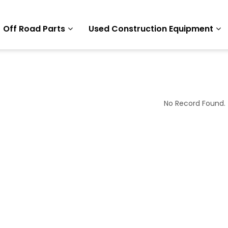
Off Road Parts
Used Construction Equipment
No Record Found.