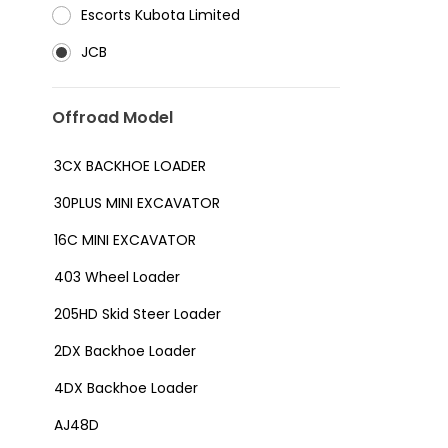
⁠Escorts Kubota Limited
JCB
Offroad Model
3CX BACKHOE LOADER
30PLUS MINI EXCAVATOR
16C MINI EXCAVATOR
403 Wheel Loader
205HD Skid Steer Loader
2DX Backhoe Loader
4DX Backhoe Loader
AJ48D