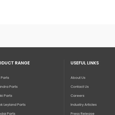
ODUCT RANGE
USEFUL LINKS
 Parts
About Us
ndra Parts
Contact Us
ki Parts
Careers
k Leyland Parts
Industry Articles
dai Parts
Press Release