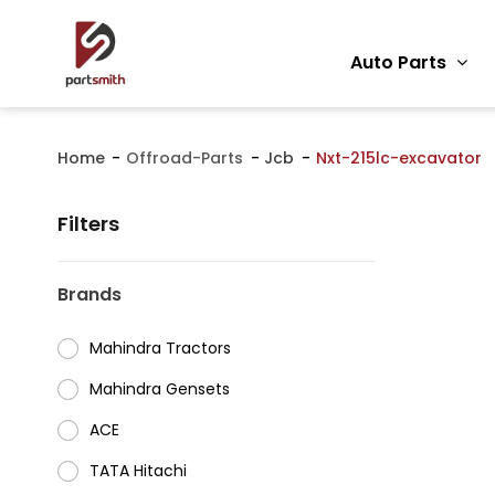
Auto Parts
Home
Offroad-Parts
Jcb
Nxt-215lc-excavator
Filters
Brands
Mahindra Tractors
⁠Mahindra Gensets
ACE
⁠TATA Hitachi