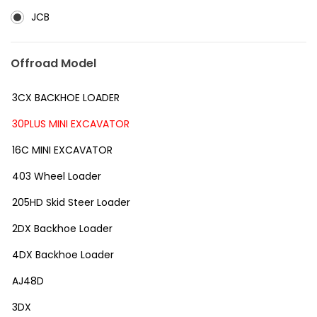
JCB
Offroad Model
3CX BACKHOE LOADER
30PLUS MINI EXCAVATOR
16C MINI EXCAVATOR
403 Wheel Loader
205HD Skid Steer Loader
2DX Backhoe Loader
4DX Backhoe Loader
AJ48D
3DX