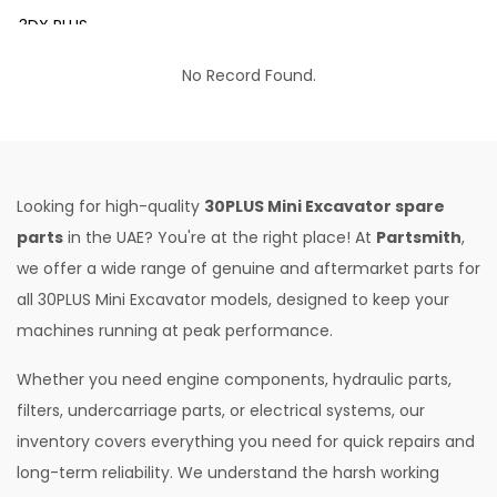
3DX PLUS
3DX XTRA
No Record Found.
3DX SUPER
4DX
VM 117
Looking for high-quality
30PLUS Mini Excavator spare
Mini Tandem Roller VMT330
parts
in the UAE? You're at the right place! At
Partsmith
,
we offer a wide range of genuine and aftermarket parts for
S1932E
all 30PLUS Mini Excavator models, designed to keep your
S2632E ELECTRIC SCISSOR
machines running at peak performance.
S2646E ELECTRIC SCISSOR
Whether you need engine components, hydraulic parts,
S3246E ELECTRIC SCISSOR
filters, undercarriage parts, or electrical systems, our
S4046E ELECTRIC SCISSOR
inventory covers everything you need for quick repairs and
long-term reliability. We understand the harsh working
S4550E ELECTRIC SCISSOR