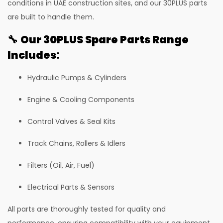
conditions in UAE construction sites, and our 30PLUS parts
81 Excavator
are built to handle them.
130 Excavator
🔧
Our 30PLUS Spare Parts Range
NXT 140 Excavator
Includes:
NXT 145 Quarry Master Excavator
Hydraulic Pumps & Cylinders
NXT 150 Excavator
Engine & Cooling Components
NXT 205 Excavator
NXT 215LC Excavator
Control Valves & Seal Kits
NXT 215LC Fuel Master
Track Chains, Rollers & Idlers
NXT 225 LCM
Filters (Oil, Air, Fuel)
225LC ECO Plus Excavator
Electrical Parts & Sensors
NXT 245HD Long Reach Excavator
All parts are thoroughly tested for quality and
345LC HD Excavator
performance, ensuring compatibility with your equipment.