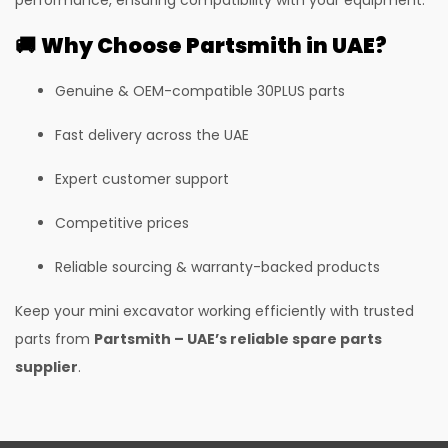
385LC Excavator
🚚
Why Choose Partsmith in UAE?
385LC Quarry Master Excavator
G60QI CPCB IV+
Genuine & OEM-compatible 30PLUS parts
30 PLUS
Fast delivery across the UAE
50Z
Expert customer support
55Z
Competitive prices
35Z
Reliable sourcing & warranty-backed products
37C
Keep your mini excavator working efficiently with trusted
I35
parts from
Partsmith – UAE’s reliable spare parts
I55
supplier
.
530-70 Telehandler
530-110 Telehandler