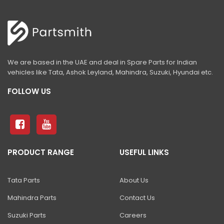
540-70 Telehandler
433-5
440-5
455-5N
We are based in the UAE and deal in Spare Parts for Indian
vehicles like Tata, Ashok Leyland, Mahindra, Suzuki, Hyundai etc.
telehandler concrete block handler
FOLLOW US
Telehandler GRAIN PUSHER
Telehandler MAN PLATFORM
Telehandler SINGLE DRUM HANDLER
PRODUCT RANGE
USEFUL LINKS
Telehandler UNLOADING RAKE
3DX 4WD With High Dump Bucket
Tata Parts
About Us
BHL 6 IN 1 SHOVEL
Mahindra Parts
Contact Us
BHL BUCKETS & SHOVELS
Suzuki Parts
Careers