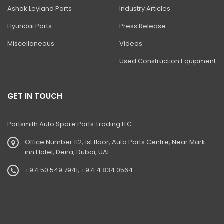
BHL DITCH CLEANING BUCKET
Ashok Leyland Parts
Industry Articles
BHL HIGH DUMP BUCKET
Hyundai Parts
Press Release
BHL- Jaw Bucket (Auxiliary Circuit)
Miscellaneous
Videos
Ditch Cleaning Bucket'
Used Construction Equipment
Excavator Bucket
Excavator Ditch Cleaning Bucket
GET IN TOUCH
Jaw Bucket
Partsmith Auto Spare Parts Trading LLC
Loadall- Bucket With Grab
Office Number 112, 1st floor, Auto Parts Centre, Near Mark-
4dx Backhoe Loader
inn Hotel, Deira, Dubai, UAE.
Loadall Cotton Handling Bucket
+971 50 549 7941, +971 4 834 0564
Loadall Grain Bucket With Nylon Toe Plate
Mini Excavator Buckets Ditch Maintenance