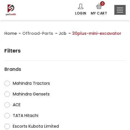
0
LOGIN
MY CART
Home
Offroad-Parts
Jcb
30plus-mini-excavator
Filters
Brands
Mahindra Tractors
⁠Mahindra Gensets
ACE
⁠TATA Hitachi
⁠Escorts Kubota Limited