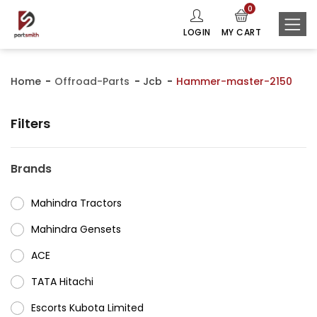
0
LOGIN
MY CART
Home
Offroad-Parts
Jcb
Hammer-master-2150
Filters
Brands
Mahindra Tractors
⁠Mahindra Gensets
ACE
⁠TATA Hitachi
⁠Escorts Kubota Limited