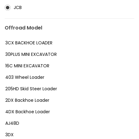
JCB
Offroad Model
3CX BACKHOE LOADER
30PLUS MINI EXCAVATOR
16C MINI EXCAVATOR
403 Wheel Loader
205HD Skid Steer Loader
2DX Backhoe Loader
4DX Backhoe Loader
AJ48D
3DX