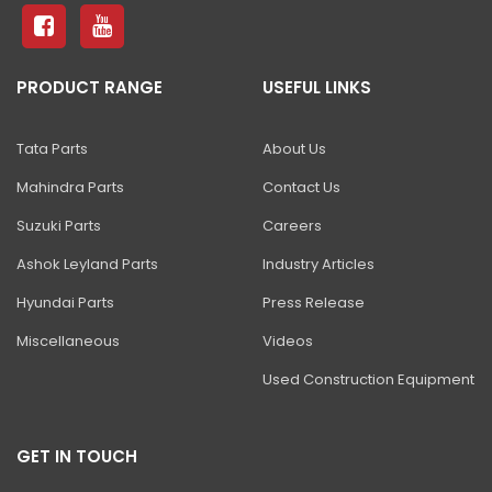
81 Excavator
130 Excavator
PRODUCT RANGE
USEFUL LINKS
NXT 140 Excavator
NXT 145 Quarry Master Excavator
Tata Parts
About Us
NXT 150 Excavator
Mahindra Parts
Contact Us
NXT 205 Excavator
Suzuki Parts
Careers
NXT 215LC Excavator
Ashok Leyland Parts
Industry Articles
Hyundai Parts
Press Release
NXT 215LC Fuel Master
Miscellaneous
Videos
NXT 225 LCM
Used Construction Equipment
225LC ECO Plus Excavator
NXT 245HD Long Reach Excavator
GET IN TOUCH
345LC HD Excavator