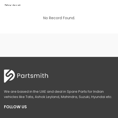
3DX PLUS
3DX XTRA
No Record Found.
3DX SUPER
4DX
VM 117
Mini Tandem Roller VMT330
S1932E
S2632E ELECTRIC SCISSOR
S2646E ELECTRIC SCISSOR
We are based in the UAE and deal in Spare Parts for Indian
S3246E ELECTRIC SCISSOR
vehicles like Tata, Ashok Leyland, Mahindra, Suzuki, Hyundai etc.
S4046E ELECTRIC SCISSOR
FOLLOW US
S4550E ELECTRIC SCISSOR