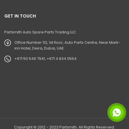
385LC Excavator
385LC Quarry Master Excavator
GET IN TOUCH
G60QI CPCB IV+
Partsmith Auto Spare Parts Trading LLC
30 PLUS
Office Number 112, 1st floor, Auto Parts Centre, Near Mark-
50Z
inn Hotel, Deira, Dubai, UAE.
55Z
+971 50 549 7941, +971 4 834 0564
35Z
37C
I35
I55
530-70 Telehandler
530-110 Telehandler
Copyright © 2012 - 2023 Partsmith. All Rights Reserved.