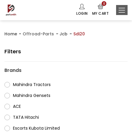
0
LOGIN
MY CART
Home
Offroad-Parts
Jcb
Sdi20
Filters
Brands
Mahindra Tractors
⁠Mahindra Gensets
ACE
⁠TATA Hitachi
⁠Escorts Kubota Limited