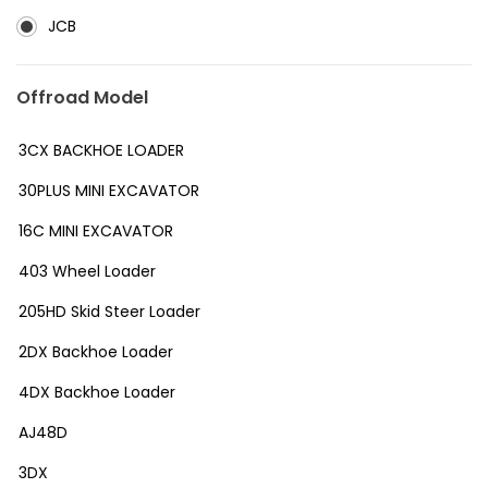
JCB
Offroad Model
3CX BACKHOE LOADER
30PLUS MINI EXCAVATOR
16C MINI EXCAVATOR
403 Wheel Loader
205HD Skid Steer Loader
2DX Backhoe Loader
4DX Backhoe Loader
AJ48D
3DX