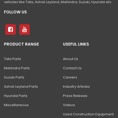
vehicles like Tata, Ashok Leyland, Mahindra, Suzuki, Hyundai etc.
81 Excavator
FOLLOW US
130 Excavator
NXT 140 Excavator
NXT 145 Quarry Master Excavator
NXT 150 Excavator
PRODUCT RANGE
USEFUL LINKS
NXT 205 Excavator
Tata Parts
About Us
NXT 215LC Excavator
Mahindra Parts
Contact Us
NXT 215LC Fuel Master
Suzuki Parts
Careers
NXT 225 LCM
Ashok Leyland Parts
Industry Articles
225LC ECO Plus Excavator
Hyundai Parts
Press Release
NXT 245HD Long Reach Excavator
Miscellaneous
Videos
345LC HD Excavator
Used Construction Equipment