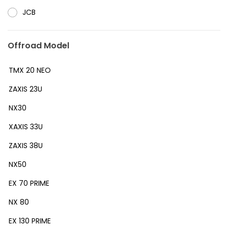
JCB
Offroad Model
TMX 20 NEO
ZAXIS 23U
NX30
XAXIS 33U
ZAXIS 38U
NX50
EX 70 PRIME
NX 80
EX 130 PRIME