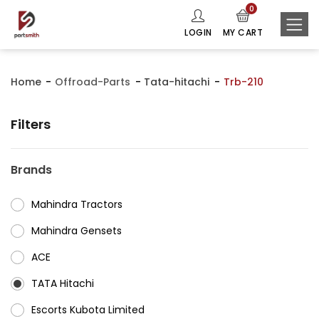
0
LOGIN
MY CART
Home
Offroad-Parts
Tata-hitachi
Trb-210
Filters
Brands
Mahindra Tractors
⁠Mahindra Gensets
ACE
⁠TATA Hitachi
⁠Escorts Kubota Limited