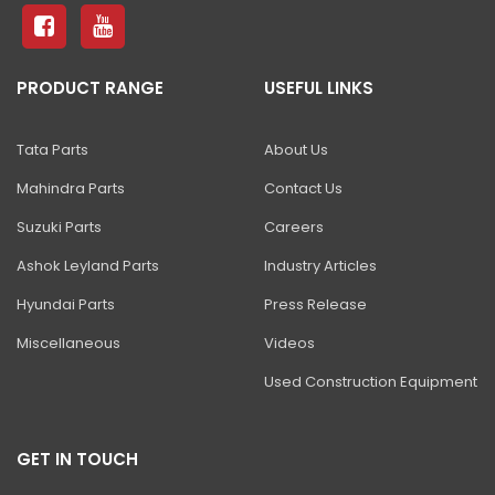
ZAXIS 490H ULTRA
ZAXIS 470 H
PRODUCT RANGE
USEFUL LINKS
ZAXIS 650 H
ZAXIS 670 H
Tata Parts
About Us
ZAXIS 870-5G
Mahindra Parts
Contact Us
EX 1200V
Suzuki Parts
Careers
EX 1900-6
Ashok Leyland Parts
Industry Articles
Hyundai Parts
Press Release
EX 2600-7/-6
Miscellaneous
Videos
EX 3600-7
Used Construction Equipment
EX 5600-7
EX 8000-7
GET IN TOUCH
SHINRAI PRIME