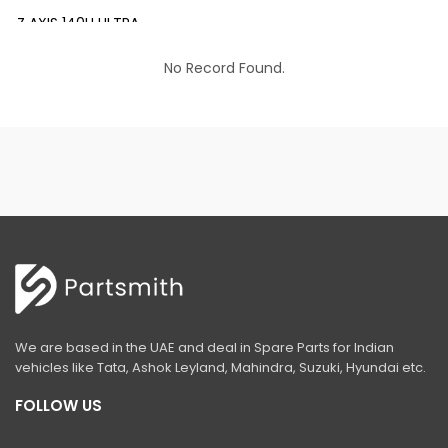
Z AXIS 140H ULTRA
EX 200 INFRA
No Record Found.
EX 200 LC PRIME
EX 210 INFRA
EX 210 LC PRIME
EX 215 LC PRIME
EX 215-LCQ PRIME
EX 215 LC SLR PRIME
ZAXIS 220 LC ULTRA
We are based in the UAE and deal in Spare Parts for Indian
EX 350 LC PRIME
vehicles like Tata, Ashok Leyland, Mahindra, Suzuki, Hyundai etc.
ZAXIS 370 LCH
FOLLOW US
ZAXIS 400 MTH