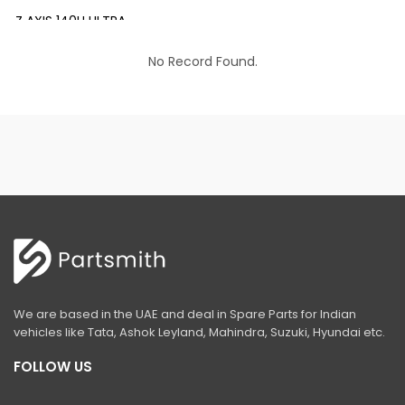
Z AXIS 140H ULTRA
EX 200 INFRA
No Record Found.
EX 200 LC PRIME
EX 210 INFRA
EX 210 LC PRIME
EX 215 LC PRIME
EX 215-LCQ PRIME
EX 215 LC SLR PRIME
ZAXIS 220 LC ULTRA
We are based in the UAE and deal in Spare Parts for Indian
EX 350 LC PRIME
vehicles like Tata, Ashok Leyland, Mahindra, Suzuki, Hyundai etc.
ZAXIS 370 LCH
FOLLOW US
ZAXIS 400 MTH