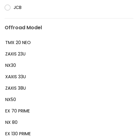
JCB
Offroad Model
TMX 20 NEO
ZAXIS 23U
NX30
XAXIS 33U
ZAXIS 38U
NX50
EX 70 PRIME
NX 80
EX 130 PRIME