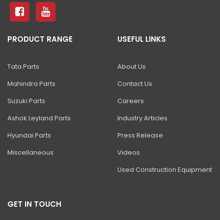
ZAXIS 490H ULTRA
ZAXIS 470 H
PRODUCT RANGE
USEFUL LINKS
ZAXIS 650 H
ZAXIS 670 H
Tata Parts
About Us
ZAXIS 870-5G
Mahindra Parts
Contact Us
EX 1200V
Suzuki Parts
Careers
EX 1900-6
Ashok Leyland Parts
Industry Articles
Hyundai Parts
Press Release
EX 2600-7/-6
Miscellaneous
Videos
EX 3600-7
Used Construction Equipment
EX 5600-7
EX 8000-7
GET IN TOUCH
SHINRAI PRIME