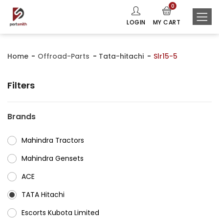
0
LOGIN
MY CART
Home
Offroad-Parts
Tata-hitachi
Slr15-5
Filters
Brands
Mahindra Tractors
⁠Mahindra Gensets
ACE
⁠TATA Hitachi
⁠Escorts Kubota Limited