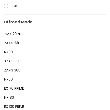
JCB
Offroad Model
TMX 20 NEO
ZAXIS 23U
NX30
XAXIS 33U
ZAXIS 38U
NX50
EX 70 PRIME
NX 80
EX 130 PRIME