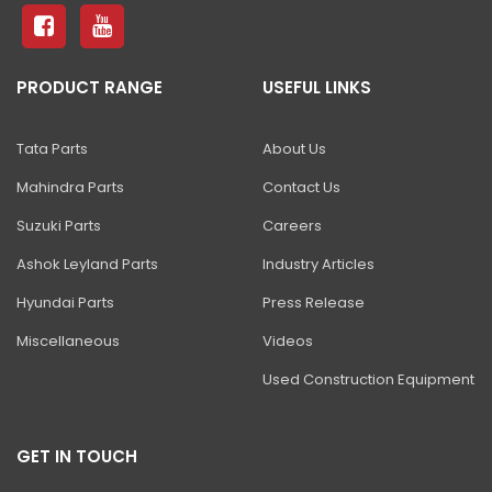
ZAXIS 490H ULTRA
ZAXIS 470 H
PRODUCT RANGE
USEFUL LINKS
ZAXIS 650 H
ZAXIS 670 H
Tata Parts
About Us
ZAXIS 870-5G
Mahindra Parts
Contact Us
EX 1200V
Suzuki Parts
Careers
EX 1900-6
Ashok Leyland Parts
Industry Articles
Hyundai Parts
Press Release
EX 2600-7/-6
Miscellaneous
Videos
EX 3600-7
Used Construction Equipment
EX 5600-7
EX 8000-7
GET IN TOUCH
SHINRAI PRIME