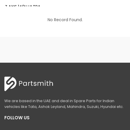
Z AXIS 140H ULTRA
EX 200 INFRA
No Record Found.
EX 200 LC PRIME
EX 210 INFRA
EX 210 LC PRIME
EX 215 LC PRIME
EX 215-LCQ PRIME
EX 215 LC SLR PRIME
ZAXIS 220 LC ULTRA
We are based in the UAE and deal in Spare Parts for Indian
EX 350 LC PRIME
vehicles like Tata, Ashok Leyland, Mahindra, Suzuki, Hyundai etc.
ZAXIS 370 LCH
FOLLOW US
ZAXIS 400 MTH