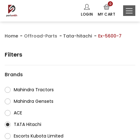
0
LOGIN
MY CART
Home
Offroad-Parts
Tata-hitachi
Ex-5600-7
Filters
Brands
Mahindra Tractors
⁠Mahindra Gensets
ACE
⁠TATA Hitachi
⁠Escorts Kubota Limited