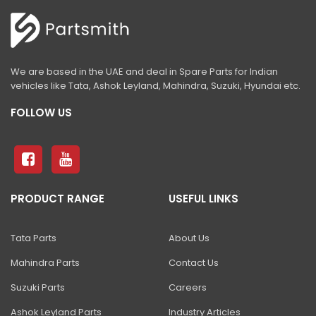
We are based in the UAE and deal in Spare Parts for Indian
vehicles like Tata, Ashok Leyland, Mahindra, Suzuki, Hyundai etc.
FOLLOW US
PRODUCT RANGE
USEFUL LINKS
Tata Parts
About Us
Mahindra Parts
Contact Us
Suzuki Parts
Careers
Ashok Leyland Parts
Industry Articles