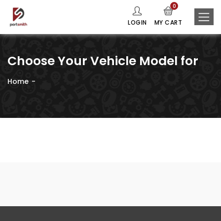
0
LOGIN
MY CART
Choose Your Vehicle Model for
Home