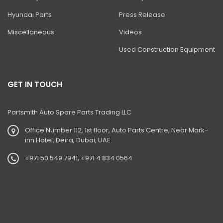
Hyundai Parts
Press Release
Miscellaneous
Videos
Used Construction Equipment
GET IN TOUCH
Partsmith Auto Spare Parts Trading LLC
Office Number 112, 1st floor, Auto Parts Centre, Near Mark-
inn Hotel, Deira, Dubai, UAE.
+971 50 549 7941, +971 4 834 0564