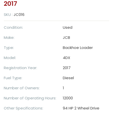
2017
SKU :
JC016
Condition:
Used
Make:
JCB
Type:
Backhoe Loader
Model:
4DX
Registration Year:
2017
Fuel Type:
Diesel
Number of Owners:
1
Number of Operating Hours:
12000
Other Specifications:
94 HP 2 Wheel Drive