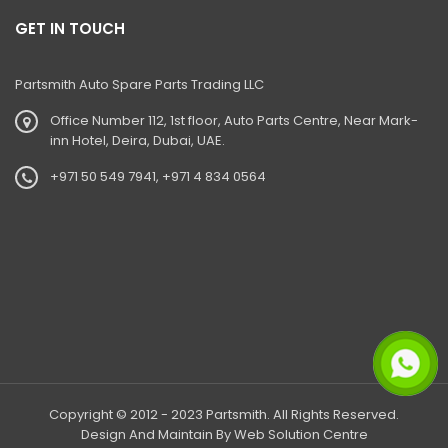
GET IN TOUCH
Partsmith Auto Spare Parts Trading LLC
Office Number 112, 1st floor, Auto Parts Centre, Near Mark-
inn Hotel, Deira, Dubai, UAE.
+971 50 549 7941, +971 4 834 0564
Copyright © 2012 - 2023 Partsmith. All Rights Reserved.
Design And Maintain By
Web Solution Centre