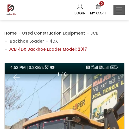
0
LOGIN
MY CART
Home
Used Construction Equipment
JCB
Backhoe Loader
4DX
JCB 4DX Backhoe Loader Model: 2017