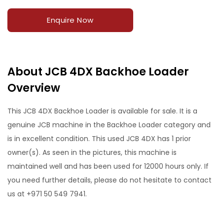
Enquire Now
About JCB 4DX Backhoe Loader
Overview
This JCB 4DX Backhoe Loader is available for sale. It is a
genuine JCB machine in the Backhoe Loader category and
is in excellent condition. This used JCB 4DX has 1 prior
owner(s). As seen in the pictures, this machine is
maintained well and has been used for 12000 hours only. If
you need further details, please do not hesitate to contact
us at +971 50 549 7941.