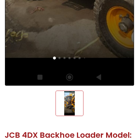
JCB 4DX Backhoe Loader Model: