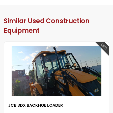
Similar Used Construction
Equipment
USED
KHOE LOADER
JCB 3DX BAC