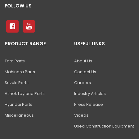
FOLLOW US
PRODUCT RANGE
USEFUL LINKS
Tata Parts
About Us
Mahindra Parts
Contact Us
Suzuki Parts
Careers
Ashok Leyland Parts
Industry Articles
Hyundai Parts
Press Release
Miscellaneous
Videos
Used Construction Equipment