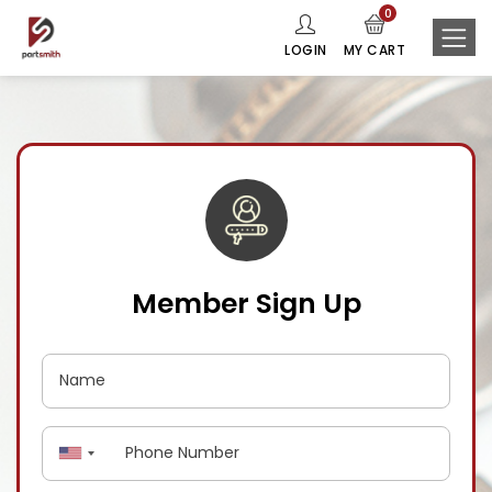
0
LOGIN
MY CART
Member Sign Up