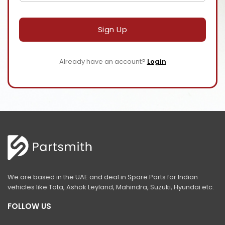
Sign Up
Already have an account?
Login
We are based in the UAE and deal in Spare Parts for Indian
vehicles like Tata, Ashok Leyland, Mahindra, Suzuki, Hyundai etc.
FOLLOW US