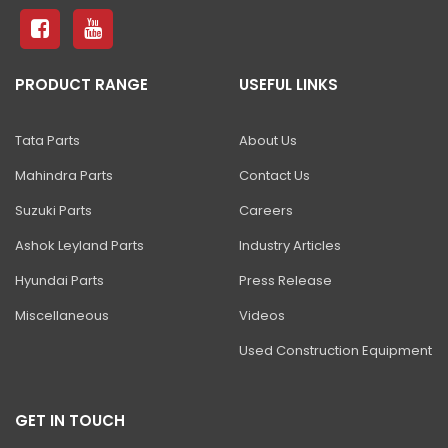
PRODUCT RANGE
USEFUL LINKS
Tata Parts
About Us
Mahindra Parts
Contact Us
Suzuki Parts
Careers
Ashok Leyland Parts
Industry Articles
Hyundai Parts
Press Release
Miscellaneous
Videos
Used Construction Equipment
GET IN TOUCH