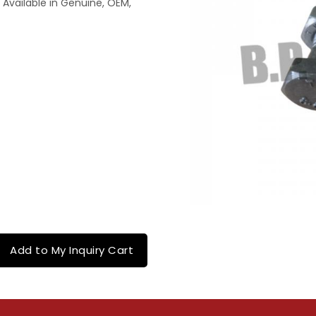
 Available in Genuine, OEM,
Add to My Inquiry Cart