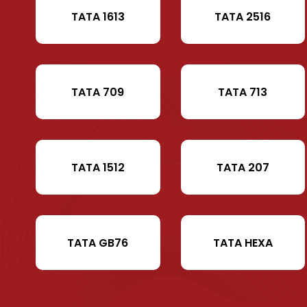
TATA 1613
TATA 2516
TATA 709
TATA 713
TATA 1512
TATA 207
TATA GB76
TATA HEXA