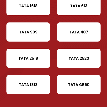
TATA 1618
TATA 613
TATA 909
TATA 407
TATA 2518
TATA 2523
TATA 1313
TATA GB60