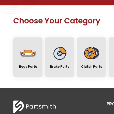
Choose Your Category
Body Parts
Brake Parts
Clutch Parts
PR