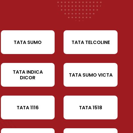
TATA SUMO
TATA TELCOLINE
TATA INDICA
TATA SUMO VICTA
DICOR
TATA 1116
TATA 1518