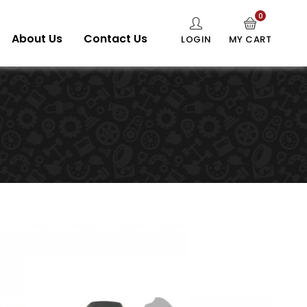
0
About Us
Contact Us
LOGIN
MY CART