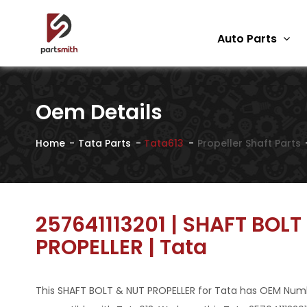
Auto Parts
Oem Details
Home
Tata Parts
Tata613
Propeller Shaft Parts
257641113201 | SHAFT BOLT
PROPELLER | Tata
This SHAFT BOLT & NUT PROPELLER for Tata has OEM Number