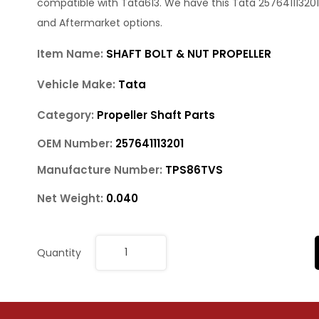
compatible with Tata613. We have this Tata 257641113201
and Aftermarket options.
Item Name:
SHAFT BOLT & NUT PROPELLER
Vehicle Make:
Tata
Category:
Propeller Shaft Parts
OEM Number:
257641113201
Manufacture Number:
TPS86TVS
Net Weight:
0.040
Quantity