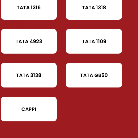
TATA 1316
TATA 1318
TATA 4923
TATA 1109
TATA 3138
TATA GB50
CAPPI