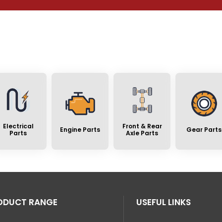
Electrical
Front & Rear
Engine Parts
Gear Parts
Parts
Axle Parts
ODUCT RANGE
USEFUL LINKS