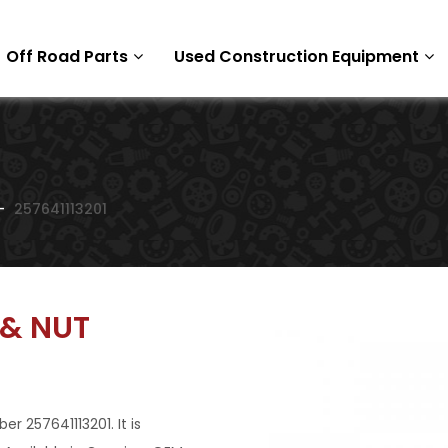
Off Road Parts
Used Construction Equipment
257641113201
 & NUT
 257641113201. It is