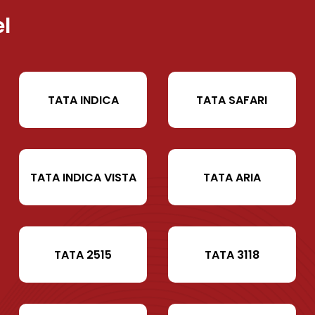
l
TATA INDICA
TATA SAFARI
TATA INDICA VISTA
TATA ARIA
TATA 2515
TATA 3118