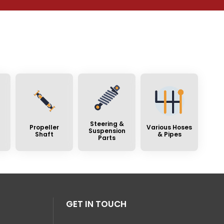
Steering &
Propeller
Various Hoses
Suspension
Shaft
& Pipes
Parts
GET IN TOUCH