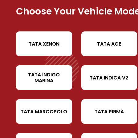
Choose Your Vehicle Mode
TATA XENON
TATA ACE
TATA INDIGO
TATA INDICA V2
MARINA
TATA MARCOPOLO
TATA PRIMA