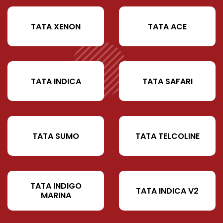
TATA XENON
TATA ACE
TATA INDICA
TATA SAFARI
TATA SUMO
TATA TELCOLINE
TATA INDIGO
TATA INDICA V2
MARINA