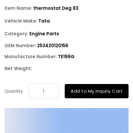
Item Name:
thermostat Deg 83
Vehicle Make:
Tata
Category:
Engine Parts
OEM Number:
253420120156
Manufacture Number:
TE199G
Net Weight:
Add to My Inquiry Cart
Quantity