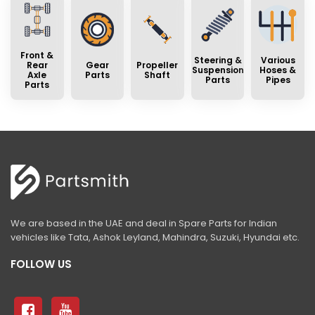
Front &
Steering &
Various
Rear
Gear
Propeller
Suspension
Hoses &
Axle
Parts
Shaft
Parts
Pipes
Parts
We are based in the UAE and deal in Spare Parts for Indian
vehicles like Tata, Ashok Leyland, Mahindra, Suzuki, Hyundai etc.
FOLLOW US