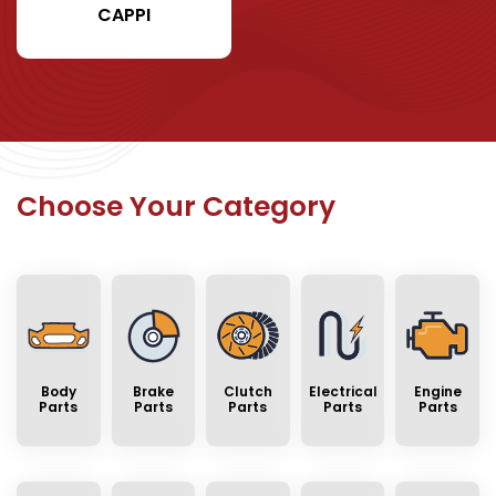
CAPPI
Choose Your Category
Body
Brake
Clutch
Electrical
Engine
Parts
Parts
Parts
Parts
Parts