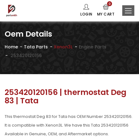
0
LOGIN
MY CART
Oem Details
Home
Tata Parts
Xenon3L
Engine Parts
253420120156
253420120156 | thermostat Deg
83 | Tata
This thermostat Deg 83 for Tata has OEM Number 253420120156.
It is compatible with Xenon3L. We have this Tata 253420120156
Available in Genuine, OEM, and Aftermarket options.