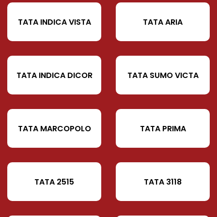
TATA INDICA VISTA
TATA ARIA
TATA INDICA DICOR
TATA SUMO VICTA
TATA MARCOPOLO
TATA PRIMA
TATA 2515
TATA 3118