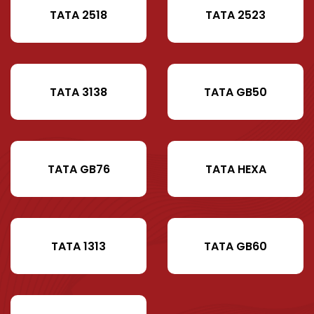
TATA 2518
TATA 2523
TATA 3138
TATA GB50
TATA GB76
TATA HEXA
TATA 1313
TATA GB60