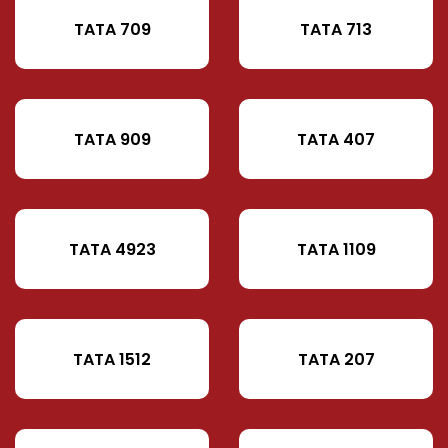
TATA 709
TATA 713
TATA 909
TATA 407
TATA 4923
TATA 1109
TATA 1512
TATA 207