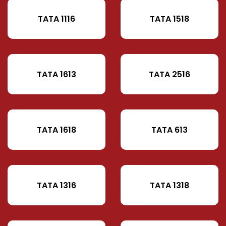
TATA 1116
TATA 1518
TATA 1613
TATA 2516
TATA 1618
TATA 613
TATA 1316
TATA 1318