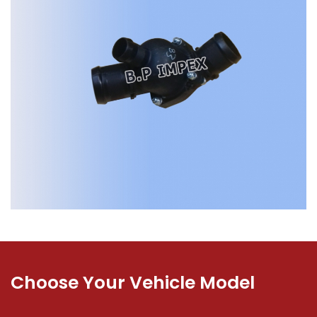
Choose Your Vehicle Model