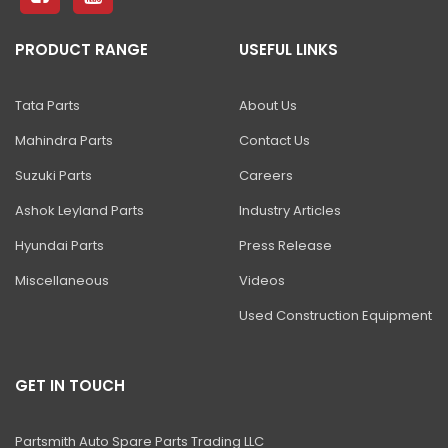
PRODUCT RANGE
USEFUL LINKS
Tata Parts
About Us
Mahindra Parts
Contact Us
Suzuki Parts
Careers
Ashok Leyland Parts
Industry Articles
Hyundai Parts
Press Release
Miscellaneous
Videos
Used Construction Equipment
GET IN TOUCH
Partsmith Auto Spare Parts Trading LLC