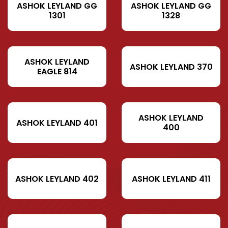
ASHOK LEYLAND GG
ASHOK LEYLAND GG
1301
1328
ASHOK LEYLAND
ASHOK LEYLAND 370
EAGLE 814
ASHOK LEYLAND
ASHOK LEYLAND 401
400
ASHOK LEYLAND 402
ASHOK LEYLAND 411