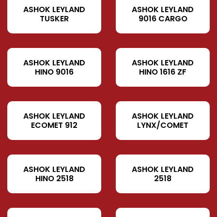
ASHOK LEYLAND
ASHOK LEYLAND
TUSKER
9016 CARGO
ASHOK LEYLAND
ASHOK LEYLAND
HINO 9016
HINO 1616 ZF
ASHOK LEYLAND
ASHOK LEYLAND
ECOMET 912
LYNX/COMET
ASHOK LEYLAND
ASHOK LEYLAND
HINO 2518
2518