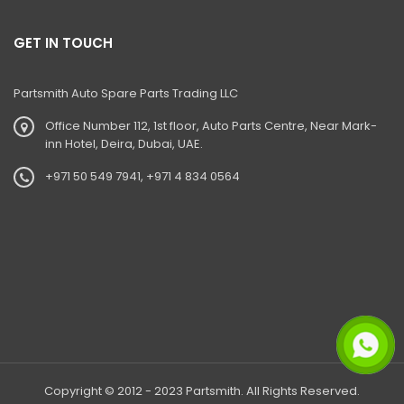
GET IN TOUCH
Partsmith Auto Spare Parts Trading LLC
Office Number 112, 1st floor, Auto Parts Centre, Near Mark-
inn Hotel, Deira, Dubai, UAE.
+971 50 549 7941, +971 4 834 0564
Copyright © 2012 - 2023 Partsmith. All Rights Reserved.