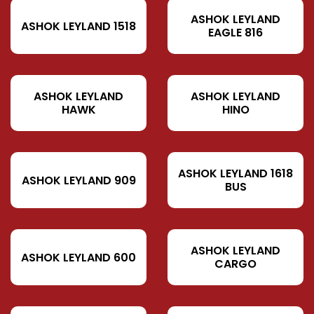
ASHOK LEYLAND
ASHOK LEYLAND 1518
EAGLE 816
ASHOK LEYLAND
ASHOK LEYLAND
HAWK
HINO
ASHOK LEYLAND 1618
ASHOK LEYLAND 909
BUS
ASHOK LEYLAND
ASHOK LEYLAND 600
CARGO