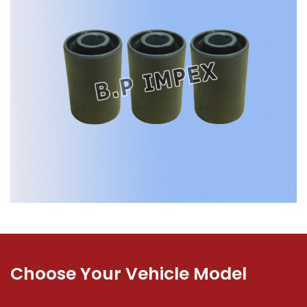
Choose Your Vehicle Model