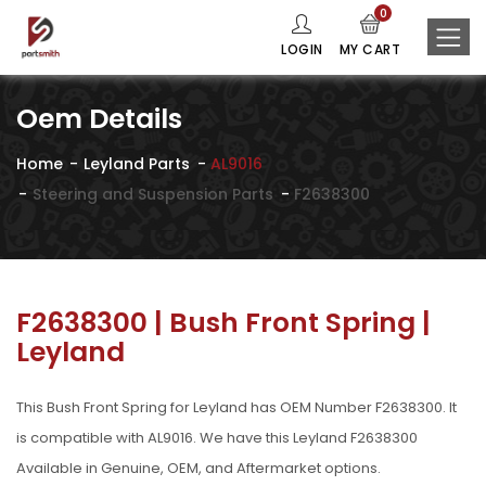
0
LOGIN
MY CART
Oem Details
Home
Leyland Parts
AL9016
Steering and Suspension Parts
F2638300
F2638300 | Bush Front Spring |
Leyland
This Bush Front Spring for Leyland has OEM Number F2638300. It
is compatible with AL9016. We have this Leyland F2638300
Available in Genuine, OEM, and Aftermarket options.