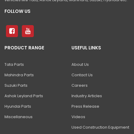
FOLLOW US
PRODUCT RANGE
USEFUL LINKS
Tata Parts
About Us
Mahindra Parts
Contact Us
Suzuki Parts
Careers
Ashok Leyland Parts
Industry Articles
Hyundai Parts
Press Release
Miscellaneous
Videos
Used Construction Equipment