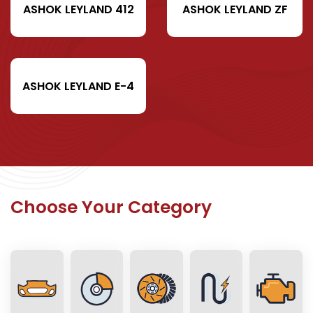
ASHOK LEYLAND 412
ASHOK LEYLAND ZF
ASHOK LEYLAND E-4
Choose Your Category