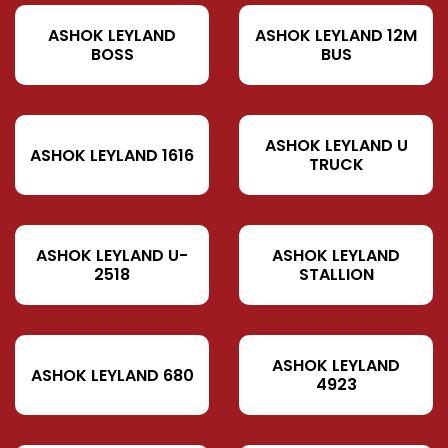
ASHOK LEYLAND
ASHOK LEYLAND 12M
BOSS
BUS
ASHOK LEYLAND U
ASHOK LEYLAND 1616
TRUCK
ASHOK LEYLAND U-
ASHOK LEYLAND
2518
STALLION
ASHOK LEYLAND
ASHOK LEYLAND 680
4923