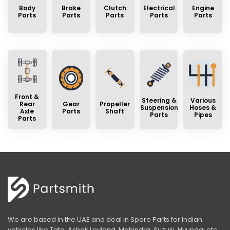
Body
Brake
Clutch
Electrical
Engine
Parts
Parts
Parts
Parts
Parts
Front &
Steering &
Various
Rear
Gear
Propeller
Suspension
Hoses &
Axle
Parts
Shaft
Parts
Pipes
Parts
We are based in the UAE and deal in Spare Parts for Indian
vehicles like Tata, Ashok Leyland, Mahindra, Suzuki, Hyundai etc.