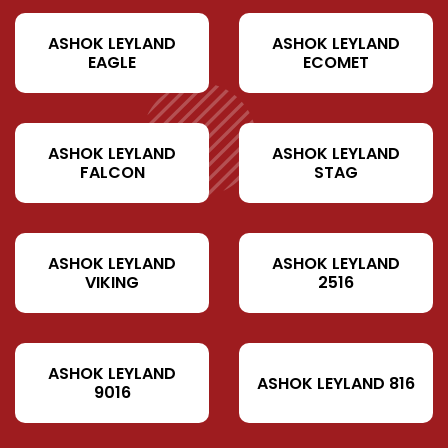
ASHOK LEYLAND
ASHOK LEYLAND
EAGLE
ECOMET
ASHOK LEYLAND
ASHOK LEYLAND
FALCON
STAG
ASHOK LEYLAND
ASHOK LEYLAND
VIKING
2516
ASHOK LEYLAND
ASHOK LEYLAND 816
9016