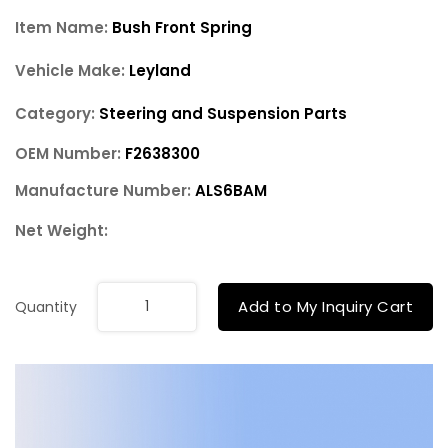
Item Name:
Bush Front Spring
Vehicle Make:
Leyland
Category:
Steering and Suspension Parts
OEM Number:
F2638300
Manufacture Number:
ALS6BAM
Net Weight:
Add to My Inquiry Cart
Quantity