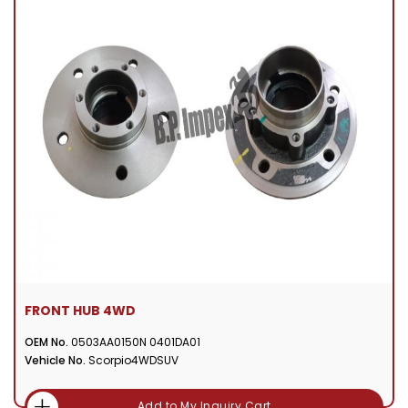
FRONT HUB 4WD
OEM No.
0503AA0150N 0401DA01
Vehicle No.
Scorpio4WDSUV
Add to My Inquiry Cart