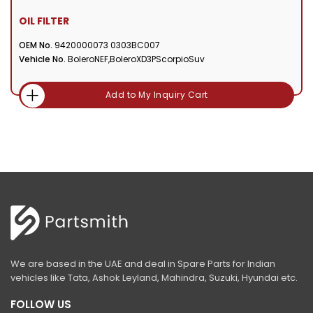
OIL FILTER
OEM No.
9420000073 0303BC007
Vehicle No.
BoleroNEF,BoleroXD3PScorpioSuv
Add to My Inquiry Cart
We are based in the UAE and deal in Spare Parts for Indian
vehicles like Tata, Ashok Leyland, Mahindra, Suzuki, Hyundai etc.
FOLLOW US