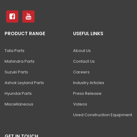
PRODUCT RANGE
USEFUL LINKS
Tata Parts
About Us
Mahindra Parts
Contact Us
Suzuki Parts
Careers
Ashok Leyland Parts
Industry Articles
Hyundai Parts
Press Release
Miscellaneous
Videos
Used Construction Equipment
GET IN TOUCH