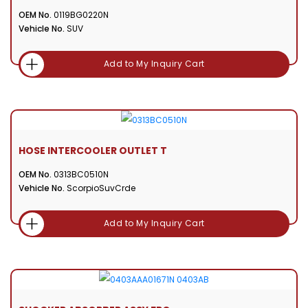
OEM No.
0119BG0220N
Vehicle No.
SUV
Add to My Inquiry Cart
HOSE INTERCOOLER OUTLET T
OEM No.
0313BC0510N
Vehicle No.
ScorpioSuvCrde
Add to My Inquiry Cart