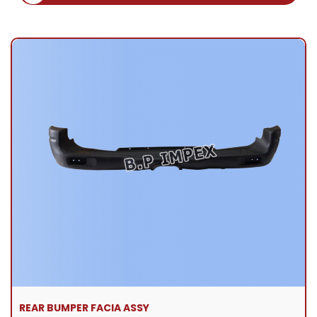
REAR BUMPER FACIA ASSY