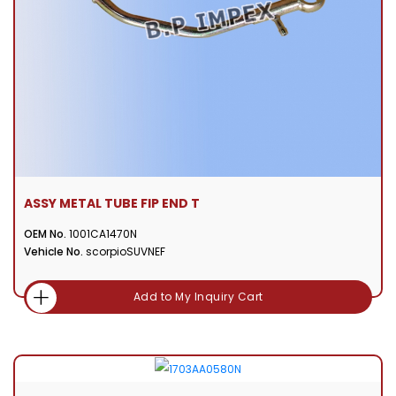
ASSY METAL TUBE FIP END T
OEM No.
1001CA1470N
Vehicle No.
scorpioSUVNEF
Add to My Inquiry Cart