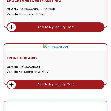
SHOCKER ABSORBER ASSY FRO
OEM No.
0403AAA01671N 0403AB
Vehicle No.
scorpioSUVNEF
Add to My Inquiry Cart
FRONT HUB 4WD
OEM No.
0503AA0150N
Vehicle No.
Scorpio4WDSUV
Add to My Inquiry Cart