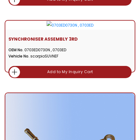
SYNCHRONISER ASSEMBLY 3RD
OEM No.
0703ED0730N , 0703ED
Vehicle No.
scorpioSUVNEF
Add to My Inquiry Cart