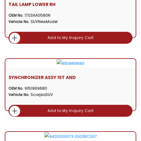
TAIL LAMP LOWER RH
OEM No.
1703AA0580N
Vehicle No.
SUVNewModel
Add to My Inquiry Cart
SYNCHRONIZER ASSY 1ST AND
OEM No.
9151969680
Vehicle No.
ScorpioSUV
Add to My Inquiry Cart