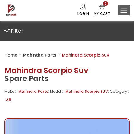
0
LOGIN
MY CART
Filter
Home
Mahindra Parts
Mahindra Scorpio Suv
Mahindra Scorpio Suv
Spare Parts
Make :
Mahindra Parts
; Model :
Mahindra Scorpio SUV
; Category :
All