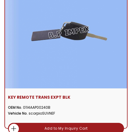
KEY REMOTE TRANS EXPT BLK
OEM No.
0114AAP00240B
Vehicle No.
scorpioSUVNEF
Add to My Inquiry Cart