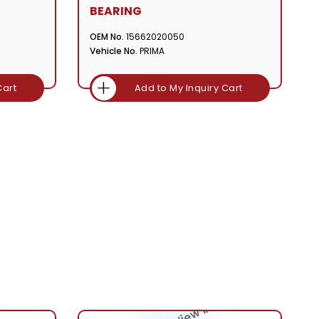
BEARING
OEM No.
15662020050
Vehicle No.
PRIMA
Cart
Add to My Inquiry Cart