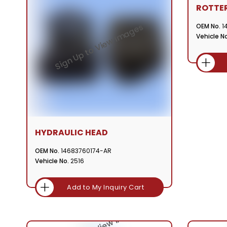
ROTTE
OEM No.
1
Vehicle No
HYDRAULIC HEAD
OEM No.
14683760174-AR
Vehicle No.
2516
Add to My Inquiry Cart