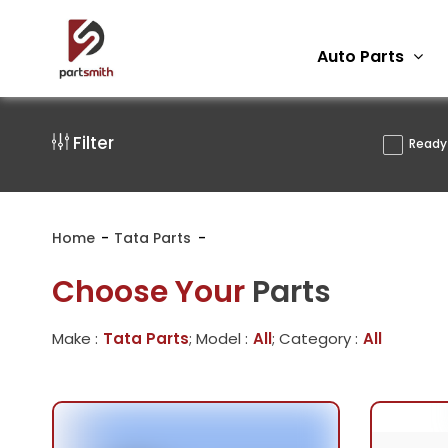
Auto Parts
Filter
Ready 
Home
Tata Parts
Choose Your
Parts
Make :
Tata Parts
; Model :
All
; Category :
All