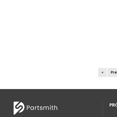
«
Pre
PR