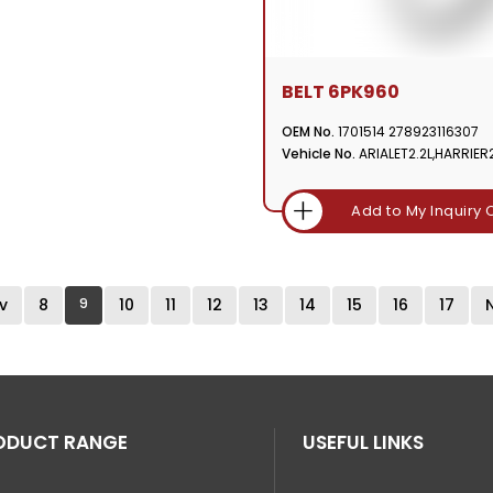
BELT 6PK960
OEM No.
1701514 278923116307
Vehicle No.
ARIALET2.2L,HARRIER2
Add to My Inquiry 
v
8
9
10
11
12
13
14
15
16
17
ODUCT RANGE
USEFUL LINKS