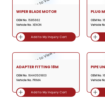
WIPER BLADE MOTOR
PLUG MC
OEM No.
1585662
OEM No.
1
Vehicle No.
XENON
Vehicle No
Add to My Inquiry Cart
ADAPTER FITTING 18M
PIPE UN
OEM No.
16440501803
OEM No.
1
Vehicle No.
PRIMA
Vehicle No
Add to My Inquiry Cart