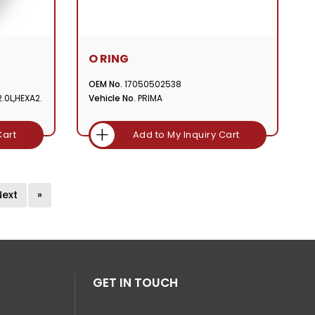
O RING
OEM No.
17050502538
.0L,HEXA2.
Vehicle No.
PRIMA
Cart
Add to My Inquiry Cart
Next
»
GET IN TOUCH