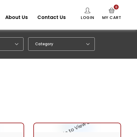
0
About Us
Contact Us
LOGIN
MY CART
Category