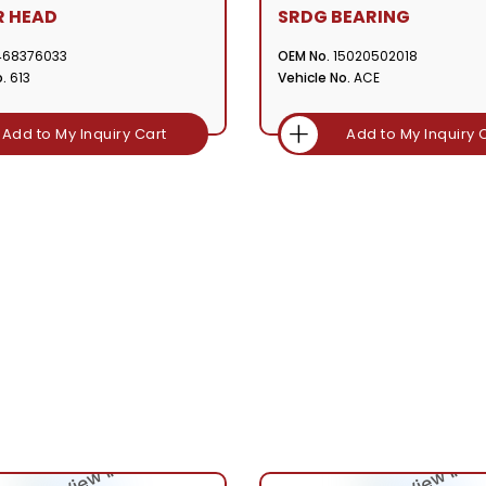
R HEAD
SRDG BEARING
468376033
OEM No.
15020502018
.
613
Vehicle No.
ACE
Add to My Inquiry Cart
Add to My Inquiry 