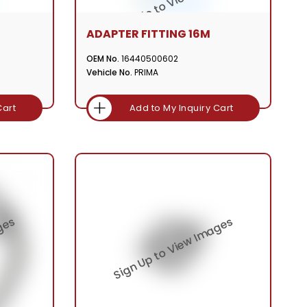
ADAPTER FITTING 16M
OEM No.
16440500602
Vehicle No.
PRIMA
Cart
Add to My Inquiry Cart