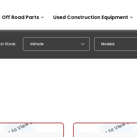
Off Road Parts
Used Construction Equipment
in Stock
Vehicle
Models