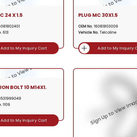
 24 X 1.5
PLUG MC 30X1.5
6081802401
OEM No.
16081803009
.
613
Vehicle No.
Telcoline
Add to My Inquiry Cart
Add to My Inquiry 
ION BOLT 10 M14X1.
6531999049
.
1109
Add to My Inquiry Cart