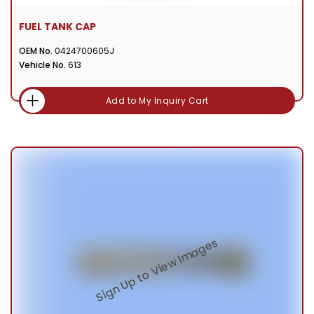
FUEL TANK CAP
OEM No.
0424700605J
Vehicle No.
613
Add to My Inquiry Cart