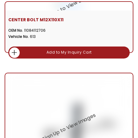
CENTER BOLT M12X110X11
OEM No.
11084112706
Vehicle No.
613
Add to My Inquiry Cart