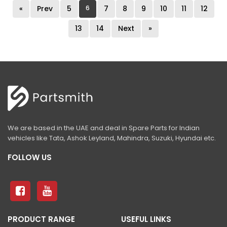
«
Prev
5
6
7
8
9
10
11
12
13
14
Next
»
We are based in the UAE and deal in Spare Parts for Indian
vehicles like Tata, Ashok Leyland, Mahindra, Suzuki, Hyundai etc.
FOLLOW US
PRODUCT RANGE
USEFUL LINKS