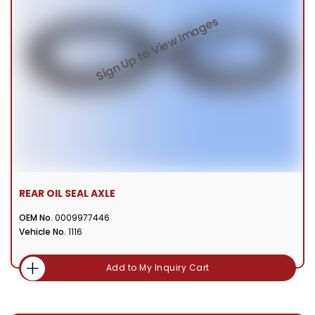
REAR OIL SEAL AXLE
OEM No.
0009977446
Vehicle No.
1116
Add to My Inquiry Cart