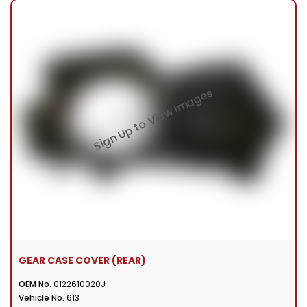
GEAR CASE COVER (REAR)
OEM No.
0122610020J
Vehicle No.
613