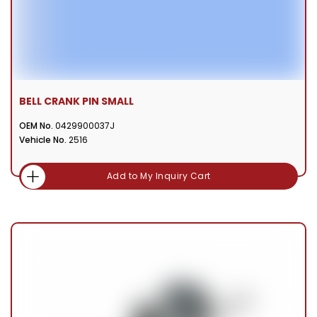
BELL CRANK PIN SMALL
OEM No.
0429900037J
Vehicle No.
2516
Add to My Inquiry Cart