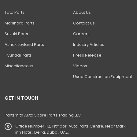
Tata Parts
About Us
Mahindra Parts
Contact Us
Suzuki Parts
Careers
Ashok Leyland Parts
Industry Articles
Hyundai Parts
Press Release
Miscellaneous
Videos
Used Construction Equipment
GET IN TOUCH
Partsmith Auto Spare Parts Trading LLC
Office Number 112, 1st floor, Auto Parts Centre, Near Mark-
inn Hotel, Deira, Dubai, UAE.