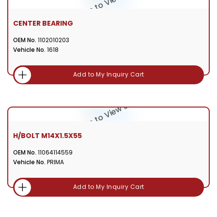
CENTER BEARING
OEM No.
1102010203
Vehicle No.
1618
Add to My Inquiry Cart
H/BOLT M14X1.5X55
OEM No.
11064114559
Vehicle No.
PRIMA
Add to My Inquiry Cart