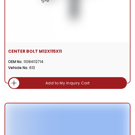
CENTER BOLT M12X115X11
OEM No.
11084112714
Vehicle No.
613
Add to My Inquiry Cart