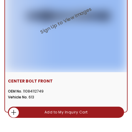
CENTER BOLT FRONT
OEM No.
11084112749
Vehicle No.
613
Add to My Inquiry Cart