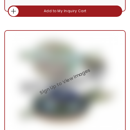
Add to My Inquiry Cart