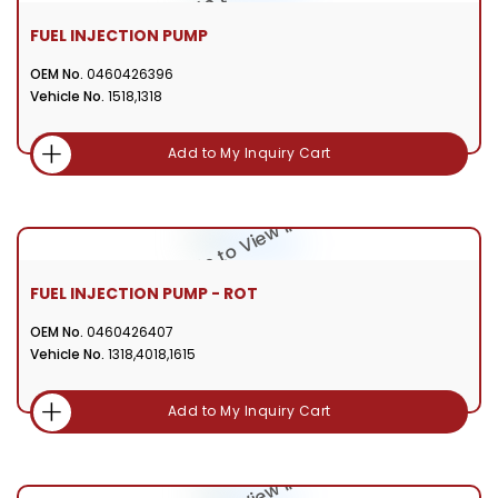
FUEL INJECTION PUMP
OEM No.
0460426396
Vehicle No.
1518,1318
Add to My Inquiry Cart
FUEL INJECTION PUMP - ROT
OEM No.
0460426407
Vehicle No.
1318,4018,1615
Add to My Inquiry Cart