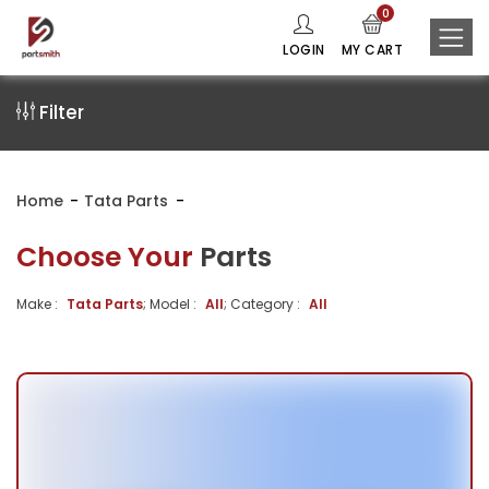
0
LOGIN
MY CART
Filter
Home
Tata Parts
Choose Your
Parts
Make :
Tata Parts
; Model :
All
; Category :
All