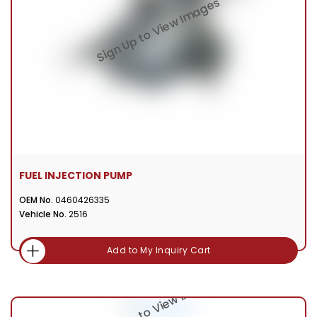
FUEL INJECTION PUMP
OEM No.
0460426335
Vehicle No.
2516
Add to My Inquiry Cart